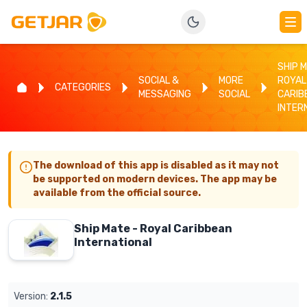
SHIP M
SOCIAL &
MORE
ROYAL
CATEGORIES
MESSAGING
SOCIAL
CARIB
INTER
The download of this app is disabled as it may not
be supported on modern devices. The app may be
available from the official source.
Ship Mate - Royal Caribbean
International
Version:
2.1.5