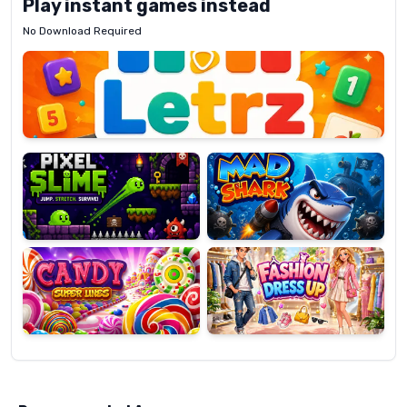
Play instant games instead
No Download Required
Letrz
OP
Pixel
Mad
Slime
Shark
Candy
Fashion
Super
Dress
Lines
Up