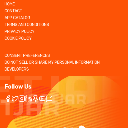
HOME
CONTACT
APP CATALOG
TERMS AND CONDITIONS
PRIVACY POLICY
COOKIE POLICY
CONSENT PREFERENCES
DO NOT SELL OR SHARE MY PERSONAL INFORMATION
DEVELOPERS
Follow Us