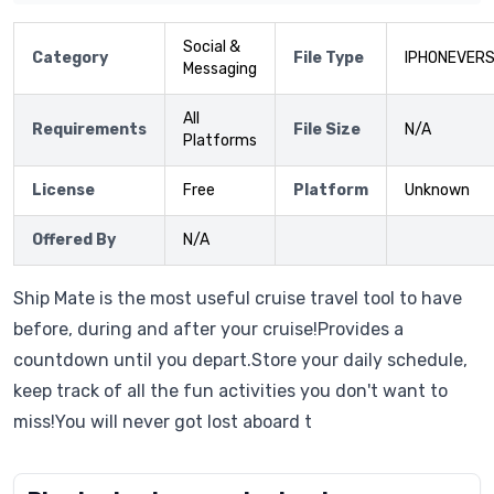
Social &
Category
File Type
IPHONEVERS
Messaging
All
Requirements
File Size
N/A
Platforms
License
Free
Platform
Unknown
Offered By
N/A
Ship Mate is the most useful cruise travel tool to have
before, during and after your cruise!Provides a
countdown until you depart.Store your daily schedule,
keep track of all the fun activities you don't want to
miss!You will never got lost aboard t