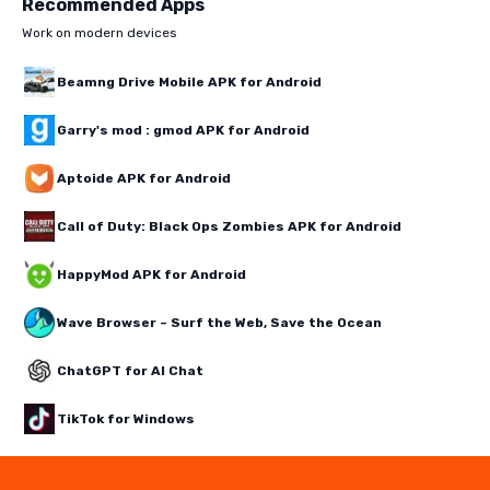
Recommended Apps
Work on modern devices
Beamng Drive Mobile APK for Android
Garry's mod : gmod APK for Android
Aptoide APK for Android
Call of Duty: Black Ops Zombies APK for Android
HappyMod APK for Android
Wave Browser – Surf the Web, Save the Ocean
ChatGPT for AI Chat
TikTok for Windows