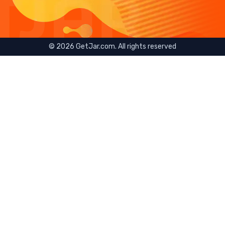
©
2026
GetJar.com. All rights reserved