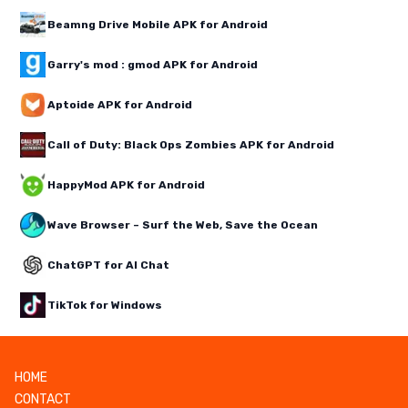
Beamng Drive Mobile APK for Android
Garry's mod : gmod APK for Android
Aptoide APK for Android
Call of Duty: Black Ops Zombies APK for Android
HappyMod APK for Android
Wave Browser – Surf the Web, Save the Ocean
ChatGPT for AI Chat
TikTok for Windows
HOME
CONTACT