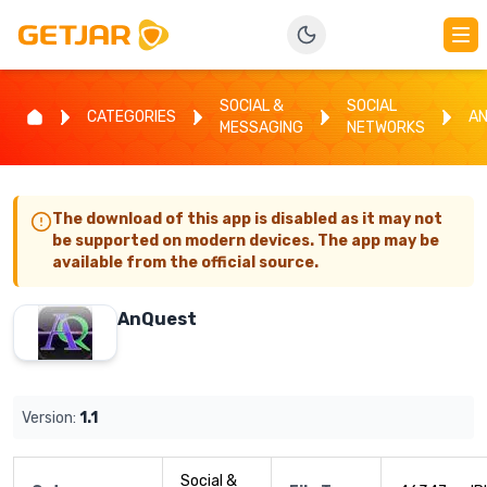
SOCIAL &
SOCIAL
CATEGORIES
A
MESSAGING
NETWORKS
The download of this app is disabled as it may not
be supported on modern devices. The app may be
available from the official source.
AnQuest
Version:
1.1
Social &