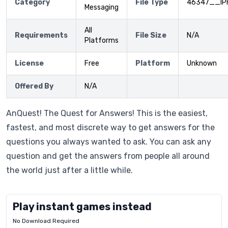
Category
File Type
46347__IP
Messaging
All
Requirements
File Size
N/A
Platforms
License
Free
Platform
Unknown
Offered By
N/A
AnQuest! The Quest for Answers! This is the easiest,
fastest, and most discrete way to get answers for the
questions you always wanted to ask. You can ask any
question and get the answers from people all around
the world just after a little while.
Play instant games instead
No Download Required
Letrz