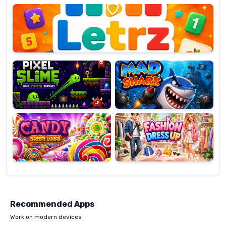
OP
Pixel
Mad
Slime
Shark
Candy
Fashion
Super
Dress
Lines
Up
Recommended Apps
Work on modern devices