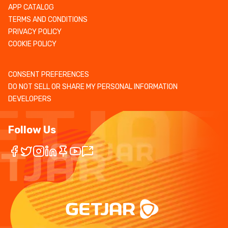
APP CATALOG
TERMS AND CONDITIONS
PRIVACY POLICY
COOKIE POLICY
CONSENT PREFERENCES
DO NOT SELL OR SHARE MY PERSONAL INFORMATION
DEVELOPERS
Follow Us