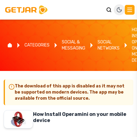
H
IN
SOCIAL &
SOCIAL
OP
CATEGORIES
MESSAGING
NETWORKS
ON
MO
DE
The download of this app is disabled as it may not
be supported on modern devices. The app may be
available from the official source.
How Install Operamini on your mobile
device