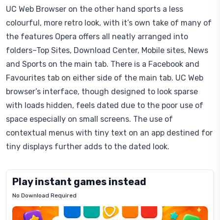
UC Web Browser on the other hand sports a less
colourful, more retro look, with it’s own take of many of
the features Opera offers all neatly arranged into
folders–Top Sites, Download Center, Mobile sites, News
and Sports on the main tab. There is a Facebook and
Favourites tab on either side of the main tab. UC Web
browser’s interface, though designed to look sparse
with loads hidden, feels dated due to the poor use of
space especially on small screens. The use of
contextual menus with tiny text on an app destined for
tiny displays further adds to the dated look.
Play instant games instead
No Download Required
Letrz
OP