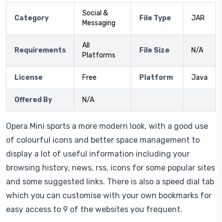
Social &
Category
File Type
JAR
Messaging
All
Requirements
File Size
N/A
Platforms
License
Free
Platform
Java
Offered By
N/A
Opera Mini sports a more modern look, with a good use
of colourful icons and better space management to
display a lot of useful information including your
browsing history, news, rss, icons for some popular sites
and some suggested links. There is also a speed dial tab
which you can customise with your own bookmarks for
easy access to 9 of the websites you frequent.