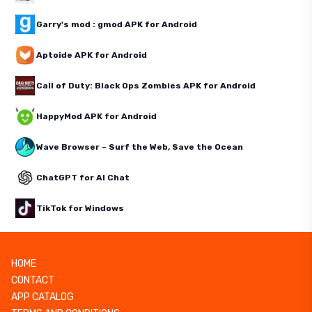
Garry's mod : gmod APK for Android
Aptoide APK for Android
Call of Duty: Black Ops Zombies APK for Android
HappyMod APK for Android
Wave Browser – Surf the Web, Save the Ocean
ChatGPT for AI Chat
TikTok for Windows
HOME
CONTACT
APP CATALOG