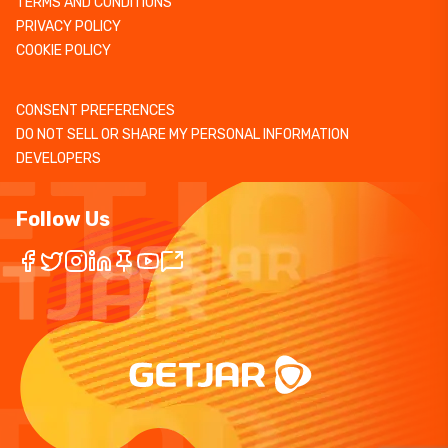
TERMS AND CONDITIONS
PRIVACY POLICY
COOKIE POLICY
CONSENT PREFERENCES
DO NOT SELL OR SHARE MY PERSONAL INFORMATION
DEVELOPERS
Follow Us