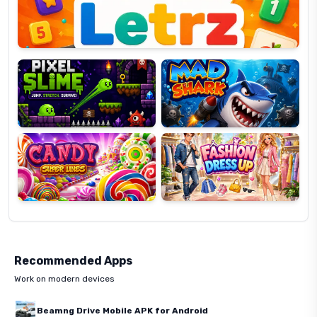
Pixel
Mad
Slime
Shark
Candy
Fashion
Super
Dress
Lines
Up
Recommended Apps
Work on modern devices
Beamng Drive Mobile APK for Android