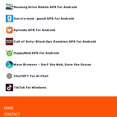
Beamng Drive Mobile APK for Android
Garry's mod : gmod APK for Android
Aptoide APK for Android
Call of Duty: Black Ops Zombies APK for Android
HappyMod APK for Android
Wave Browser – Surf the Web, Save the Ocean
ChatGPT for AI Chat
TikTok for Windows
HOME
CONTACT