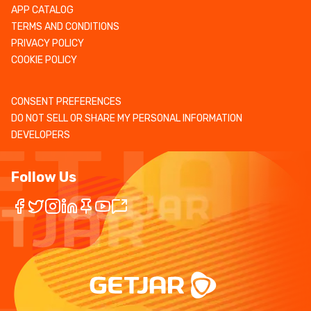
APP CATALOG
TERMS AND CONDITIONS
PRIVACY POLICY
COOKIE POLICY
CONSENT PREFERENCES
DO NOT SELL OR SHARE MY PERSONAL INFORMATION
DEVELOPERS
Follow Us