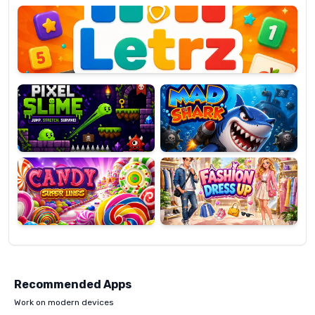
OP
Pixel
Mad
Slime
Shark
Candy
Fashion
Super
Dress
Lines
Up
Recommended Apps
Work on modern devices