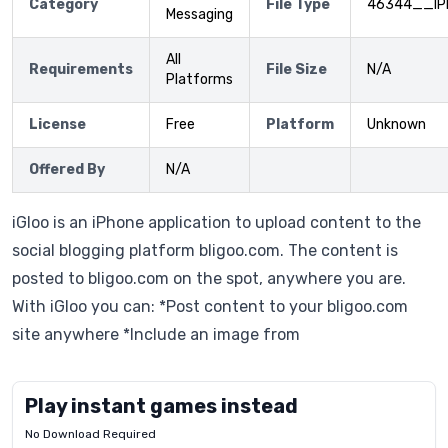
Category
File Type
46344__IP
Messaging
All
Requirements
File Size
N/A
Platforms
License
Free
Platform
Unknown
Offered By
N/A
iGloo is an iPhone application to upload content to the
social blogging platform bligoo.com. The content is
posted to bligoo.com on the spot, anywhere you are.
With iGloo you can: *Post content to your bligoo.com
site anywhere *Include an image from
Play instant games instead
No Download Required
Letrz