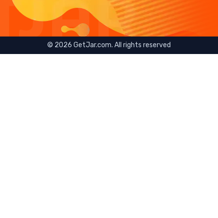
©
2026
GetJar.com. All rights reserved