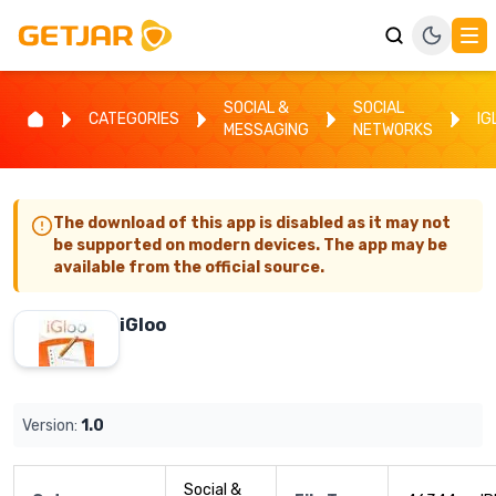
SOCIAL &
SOCIAL
CATEGORIES
IG
MESSAGING
NETWORKS
The download of this app is disabled as it may not
be supported on modern devices. The app may be
available from the official source.
iGloo
Version:
1.0
Social &