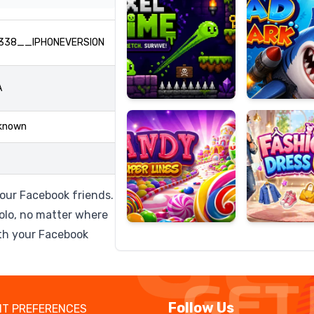
338__IPHONEVERSION
Candy
Fashion
A
Super
Dress
Lines
Up
known
your Facebook friends.
olo, no matter where
ith your Facebook
Follow Us
T PREFERENCES