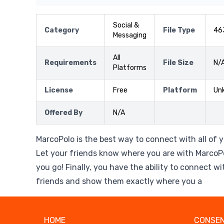
Social &
Category
File Type
46
Messaging
All
Requirements
File Size
N/
Platforms
License
Free
Platform
Un
Offered By
N/A
MarcoPolo is the best way to connect with all of 
Let your friends know where you are with MarcoP
you go! Finally, you have the ability to connect w
friends and show them exactly where you a
HOME
CONSEN