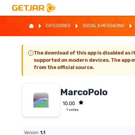
CATEGORIES
SOCIAL & MESSAGING
The download of this app is disabled as i
supported on modern devices. The app m
from the official source.
MarcoPolo
10.00
1
votes
Version:
1.1