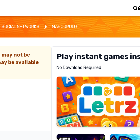
SOCIAL NETWORKS
MARCOPOLO
t may not be
Play instant games in
ay be available
Letrz
No Download Required
RECOMMENDED
Pixel
Mad
Slime
Shark