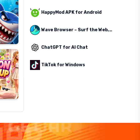
HappyMod APK for Android
Wave Browser – Surf the Web, Save the Ocean
ChatGPT for AI Chat
TikTok for Windows