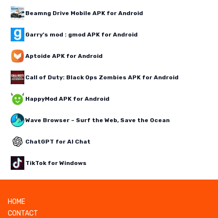
Beamng Drive Mobile APK for Android
Garry's mod : gmod APK for Android
Aptoide APK for Android
Call of Duty: Black Ops Zombies APK for Android
HappyMod APK for Android
Wave Browser – Surf the Web, Save the Ocean
ChatGPT for AI Chat
TikTok for Windows
HOME
CONTACT