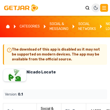
SOCIAL &
SOCIAL
NI
CATEGORIES
MESSAGING
NETWORKS
LO
The download of this app is disabled as it may not
be supported on modern devices. The app may be
available from the official source.
Nicado Locate
Version:
0.1
Social &