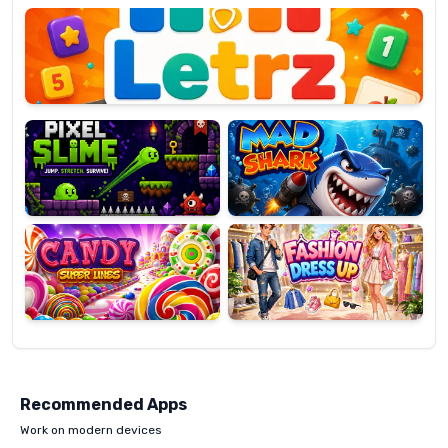
OP
Pixel
Mad
Slime
Shark
Candy
Fashion
Super
Dress
Lines
Up
Recommended Apps
Work on modern devices