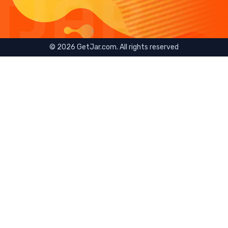
©
2026
GetJar.com. All rights reserved