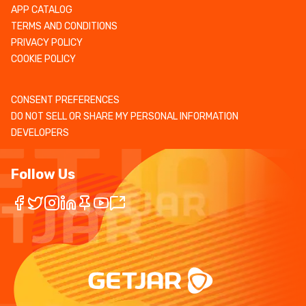
APP CATALOG
TERMS AND CONDITIONS
PRIVACY POLICY
COOKIE POLICY
CONSENT PREFERENCES
DO NOT SELL OR SHARE MY PERSONAL INFORMATION
DEVELOPERS
Follow Us