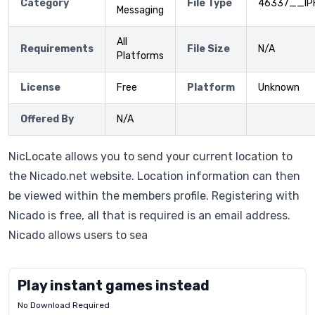
Category
File Type
46337__IP
Messaging
All
Requirements
File Size
N/A
Platforms
License
Free
Platform
Unknown
Offered By
N/A
NicLocate allows you to send your current location to
the Nicado.net website. Location information can then
be viewed within the members profile. Registering with
Nicado is free, all that is required is an email address.
Nicado allows users to sea
Play instant games instead
No Download Required
Letrz