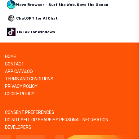
Wave Browser – Surf the Web, Save the Ocean
ChatGPT for AI Chat
TikTok for Windows
HOME
CONTACT
APP CATALOG
TERMS AND CONDITIONS
PRIVACY POLICY
COOKIE POLICY
CONSENT PREFERENCES
DO NOT SELL OR SHARE MY PERSONAL INFORMATION
DEVELOPERS