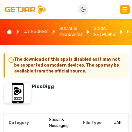
SOCIAL &
SOCIAL
CATEGORIES
PI
MESSAGING
NETWORKS
The download of this app is disabled as it may not
be supported on modern devices. The app may be
available from the official source.
PicoDigg
Social &
Category
File Type
JAR
Messaging