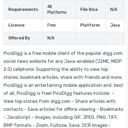
All
Requirements
File Size
N/A
Platforms
License
Free
Platform
Java
Offered By
N/A
PicoDigg is a free mobile client of the popular digg.com
social news website for any Java-enabled (J2ME, MIDP
2.0) cellphone. Supporting the ability to view top
stories, bookmark articles, share with friends and more,
PicoDigg is an entertaining mobile application and, best
of all, PicoDigg is free! PicoDigg features include: -
View top stories from digg.com - Share articles with
contacts - Save articles for offline viewing - Bookmarks
- JavaScript - Images, including GIF, JPEG, PNG, TIFF,
BMP formats - Zoom, Fullsize, Save, OCR images -