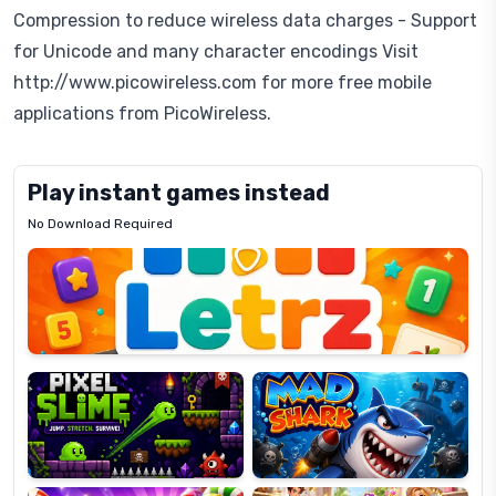
Compression to reduce wireless data charges - Support
for Unicode and many character encodings Visit
http://www.picowireless.com for more free mobile
applications from PicoWireless.
Play instant games instead
No Download Required
Letrz
OP
Pixel
Mad
Slime
Shark
Candy
Fashion
Super
Dress
Lines
Up