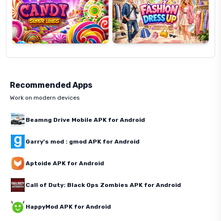
Recommended Apps
Work on modern devices
Beamng Drive Mobile APK for Android
Garry's mod : gmod APK for Android
Aptoide APK for Android
Call of Duty: Black Ops Zombies APK for Android
HappyMod APK for Android