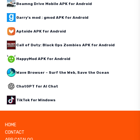
Beamng Drive Mobile APK for Android
Garry's mod : gmod APK for Android
Aptoide APK for Android
Call of Duty: Black Ops Zombies APK for Android
HappyMod APK for Android
Wave Browser – Surf the Web, Save the Ocean
ChatGPT for AI Chat
TikTok for Windows
HOME
CONTACT
APP CATALOG