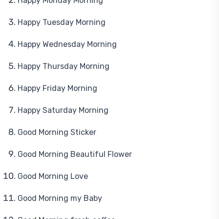
Happy Monday Morning
Happy Tuesday Morning
Happy Wednesday Morning
Happy Thursday Morning
Happy Friday Morning
Happy Saturday Morning
Good Morning Sticker
Good Morning Beautiful Flower
Good Morning Love
Good Morning my Baby