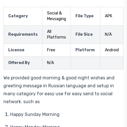
Social &
Category
File Type
APK
Messaging
All
Requirements
File Size
N/A
Platforms
License
Free
Platform
Android
Offered By
N/A
We provided good morning & good night wishes and
greeting message in Russian language and setup in
many category for easy use for easy send to social
network. such as
Happy Sunday Morning