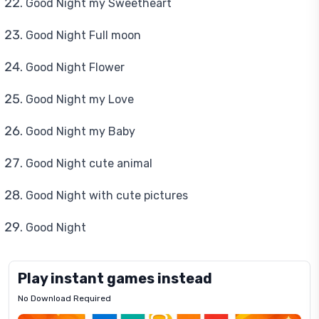
Good Night my Sweetheart
Good Night Full moon
Good Night Flower
Good Night my Love
Good Night my Baby
Good Night cute animal
Good Night with cute pictures
Good Night
Play instant games instead
No Download Required
Letrz