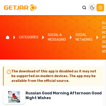
RU
G
MO
SOCIAL &
SOCIAL
CATEGORIES
A
MESSAGING
NETWORKS
G
NI
WI
The download of this app is disabled as it may not
be supported on modern devices. The app may be
available from the official source.
Russian Good Morning Afternoon Good
Night Wishes