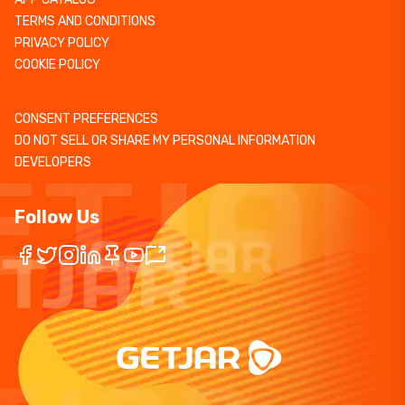
TERMS AND CONDITIONS
PRIVACY POLICY
COOKIE POLICY
CONSENT PREFERENCES
DO NOT SELL OR SHARE MY PERSONAL INFORMATION
DEVELOPERS
Follow Us