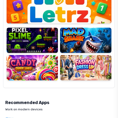
OP
Pixel
Mad
Slime
Shark
Candy
Fashion
Super
Dress
Lines
Up
Recommended Apps
Work on modern devices