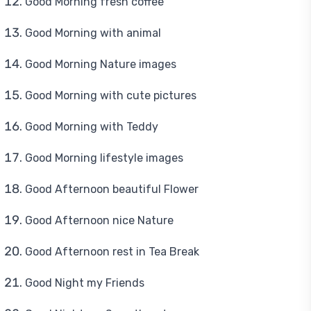
Good Morning fresh coffee
Good Morning with animal
Good Morning Nature images
Good Morning with cute pictures
Good Morning with Teddy
Good Morning lifestyle images
Good Afternoon beautiful Flower
Good Afternoon nice Nature
Good Afternoon rest in Tea Break
Good Night my Friends