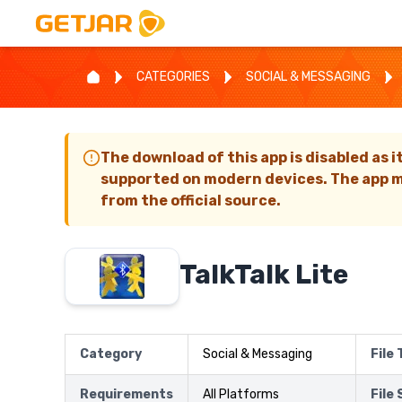
CATEGORIES
SOCIAL & MESSAGING
The download of this app is disabled as i
supported on modern devices. The app m
from the official source.
TalkTalk Lite
Category
Social & Messaging
File
Requirements
All Platforms
File 