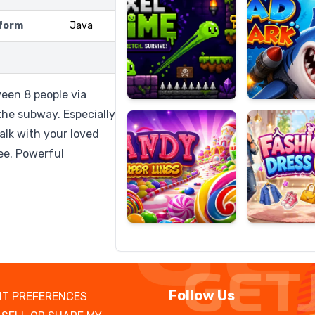
form
Java
Candy
Fashion
Super
Dress
een 8 people via
Lines
Up
 the subway. Especially
alk with your loved
ree. Powerful
Follow Us
T PREFERENCES