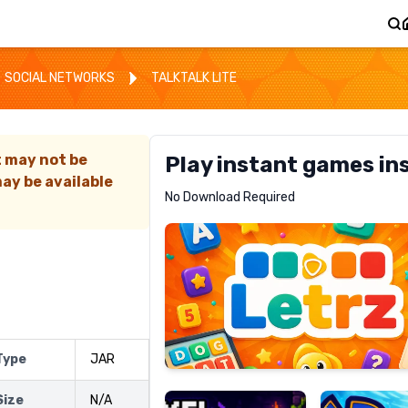
SOCIAL NETWORKS
TALKTALK LITE
t may not be
Play instant games in
ay be available
Letrz
No Download Required
RECOMMENDED
Pixel
Mad
 Type
JAR
Slime
Shark
Size
N/A