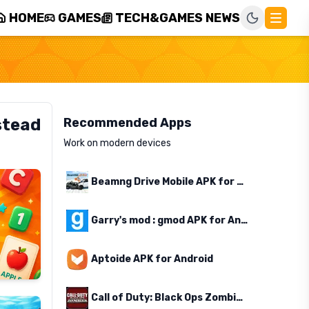
HOME
GAMES
TECH&GAMES NEWS
stead
Recommended Apps
Work on modern devices
Beamng Drive Mobile APK for Android
Garry's mod : gmod APK for Android
Aptoide APK for Android
Call of Duty: Black Ops Zombies APK for Android