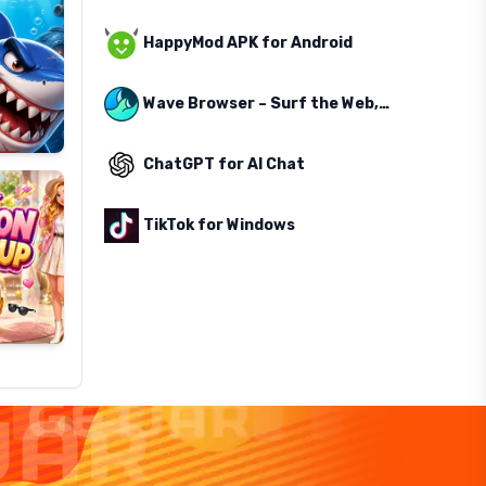
HappyMod APK for Android
Wave Browser – Surf the Web, Save the Ocean
ChatGPT for AI Chat
TikTok for Windows