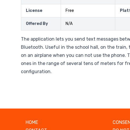
License
Free
Plat
Offered By
N/A
The application lets you send text messages betw
Bluetooth. Useful in the school hall, on the train,
on an airplane when you can not use the phone. T
ones in the range of several tens of meters for f
configuration.
HOME
CONSEN