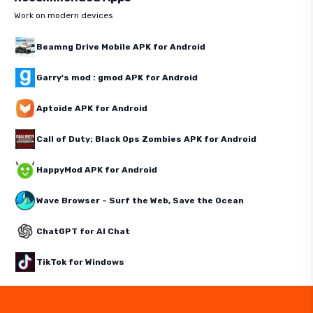
Work on modern devices
Beamng Drive Mobile APK for Android
Garry's mod : gmod APK for Android
Aptoide APK for Android
Call of Duty: Black Ops Zombies APK for Android
HappyMod APK for Android
Wave Browser – Surf the Web, Save the Ocean
ChatGPT for AI Chat
TikTok for Windows