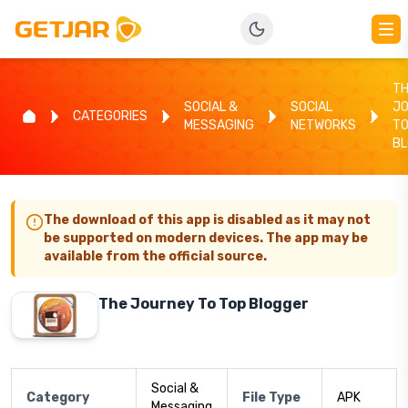
T
SOCIAL &
SOCIAL
J
CATEGORIES
MESSAGING
NETWORKS
TO
B
The download of this app is disabled as it may not
be supported on modern devices. The app may be
available from the official source.
The Journey To Top Blogger
Social &
Category
File Type
APK
Messaging