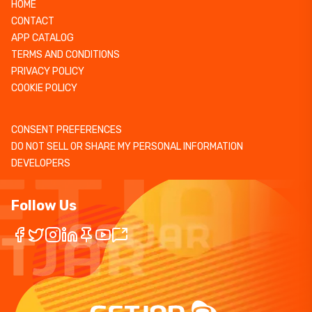
HOME
CONTACT
APP CATALOG
TERMS AND CONDITIONS
PRIVACY POLICY
COOKIE POLICY
CONSENT PREFERENCES
DO NOT SELL OR SHARE MY PERSONAL INFORMATION
DEVELOPERS
Follow Us