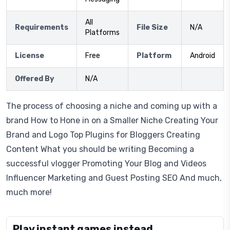
All
Requirements
File Size
N/A
Platforms
License
Free
Platform
Android
Offered By
N/A
The process of choosing a niche and coming up with a
brand How to Hone in on a Smaller Niche Creating Your
Brand and Logo Top Plugins for Bloggers Creating
Content What you should be writing Becoming a
successful vlogger Promoting Your Blog and Videos
Influencer Marketing and Guest Posting SEO And much,
much more!
Play instant games instead