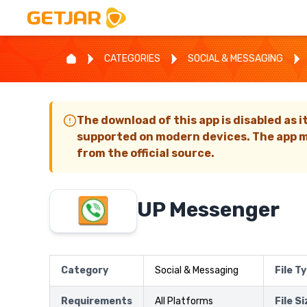
CATEGORIES
SOCIAL & MESSAGING
The download of this app is disabled as i
supported on modern devices. The app m
from the official source.
UP Messenger
Category
Social & Messaging
File T
Requirements
All Platforms
File S