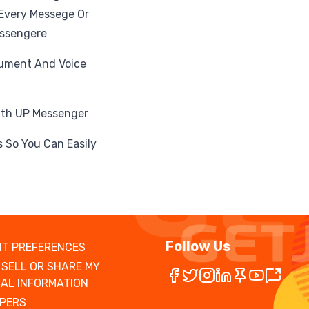
 Every Messege Or
essengere
cument And Voice
With UP Messenger
 So You Can Easily
Follow Us
T PREFERENCES
 SELL OR SHARE MY
AL INFORMATION
PERS