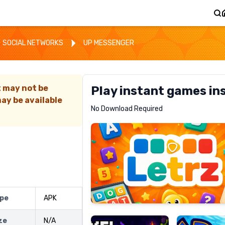
SOCIAL NETWORKS
UP MESSENGER
t may not be
Play instant games in
ay be available
Letrz
No Download Required
RECOMMENDED
Pixel
Mad
ype
APK
Slime
Shark
ize
N/A