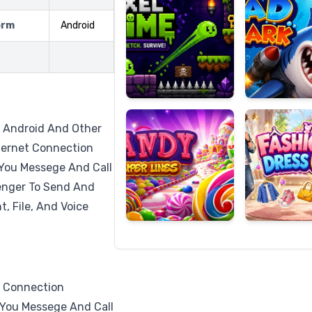
orm
Android
Candy
Fashion
Super
Dress
Lines
Up
r Android And Other
ternet Connection
You Messege And Call
enger To Send And
, File, And Voice
t Connection
You Messege And Call