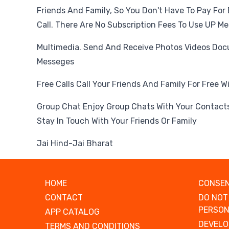
Friends And Family, So You Don't Have To Pay For
Call. There Are No Subscription Fees To Use UP M
Multimedia. Send And Receive Photos Videos Do
Messeges
Free Calls Call Your Friends And Family For Free 
Group Chat Enjoy Group Chats With Your Contacts
Stay In Touch With Your Friends Or Family
Jai Hind-Jai Bharat
HOME
CONSEN
CONTACT
DO NOT
PERSON
APP CATALOG
DEVELO
TERMS AND CONDITIONS