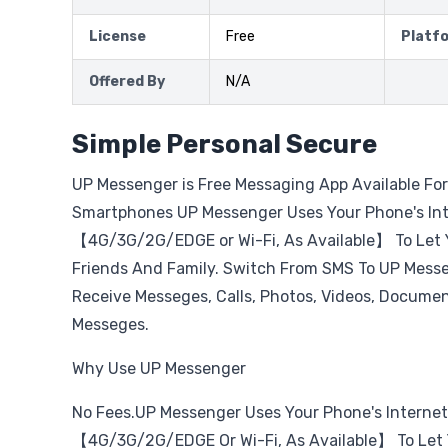
License
Free
Platf
Offered By
N/A
Simple Personal Secure
UP Messenger is Free Messaging App Available Fo
Smartphones UP Messenger Uses Your Phone's In
【4G/3G/2G/EDGE or Wi-Fi, As Available】 To Let 
Friends And Family. Switch From SMS To UP Mess
Receive Messeges, Calls, Photos, Videos, Document
Messeges.
Why Use UP Messenger
No Fees.UP Messenger Uses Your Phone's Interne
【4G/3G/2G/EDGE Or Wi-Fi, As Available】 To Let 