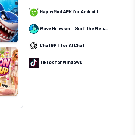
HappyMod APK for Android
Wave Browser – Surf the Web, Save the Ocean
ChatGPT for AI Chat
TikTok for Windows