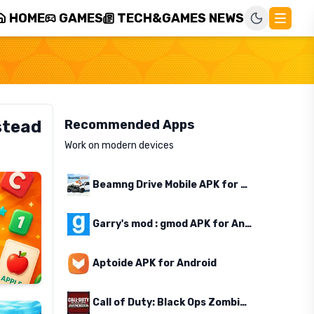
HOME
GAMES
TECH&GAMES NEWS
stead
Recommended Apps
Work on modern devices
Beamng Drive Mobile APK for Android
Garry's mod : gmod APK for Android
Aptoide APK for Android
Call of Duty: Black Ops Zombies APK for Android