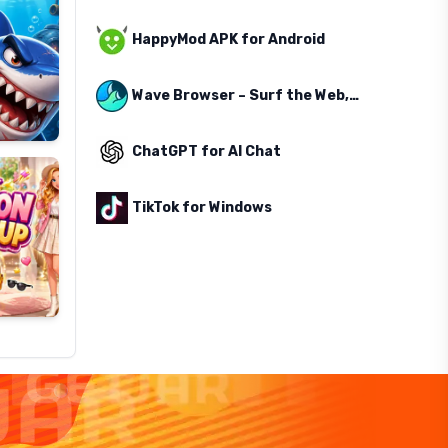
HappyMod APK for Android
Wave Browser – Surf the Web, Save the Ocean
ChatGPT for AI Chat
TikTok for Windows