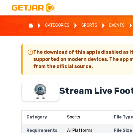
CATEGORIES
SPORTS
EVENTS
The download of this app is disabled as i
supported on modern devices. The app m
from the official source.
Stream Live Foot
Category
Sports
File Type
Requirements
All Platforms
File Size