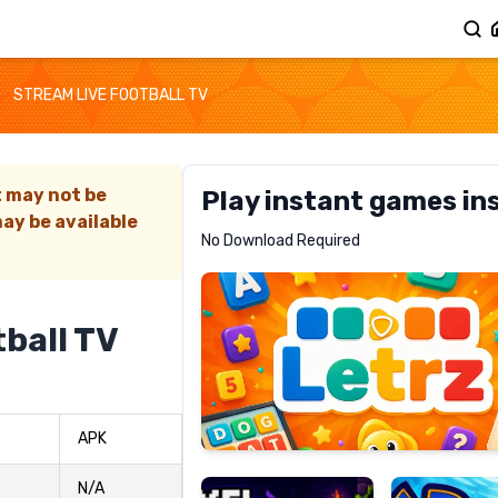
STREAM LIVE FOOTBALL TV
t may not be
Play instant games in
ay be available
Letrz
No Download Required
RECOMMENDED
ball TV
Pixel
Mad
APK
Slime
Shark
N/A