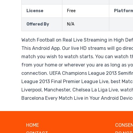
License
Free
Platfor
Offered By
N/A
Watch Football on Real Live Streaming in High Def
This Android App. Our live HD streams will go dire
match you wish to watch starts. You can watch t
from your home or wherever you are as long as yo
connection. UEFA Champions League 2013 Semifi
League 2013 Final Premier League Live, best Matc
Liverpool, Manchester, Chelsea La Liga Live, watc
Barcelona Every Match Live in Your Android Devic
HOME
CONSEN