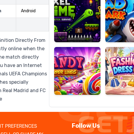
m
Android
Candy
Fashion
Super
Dress
inition Directly From
Lines
Up
ctly online when the
he match directly
u have an Internet
nals UEFA Champions
hes specially
h Real Madrid and FC
e
Follow Us
T PREFERENCES