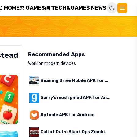
HOME
GAMES
TECH&GAMES NEWS
stead
Recommended Apps
Work on modern devices
Beamng Drive Mobile APK for Android
Garry's mod : gmod APK for Android
Aptoide APK for Android
Call of Duty: Black Ops Zombies APK for Android