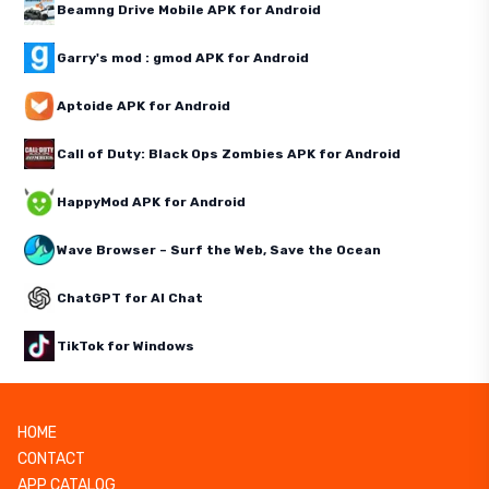
Beamng Drive Mobile APK for Android
Garry's mod : gmod APK for Android
Aptoide APK for Android
Call of Duty: Black Ops Zombies APK for Android
HappyMod APK for Android
Wave Browser – Surf the Web, Save the Ocean
ChatGPT for AI Chat
TikTok for Windows
HOME
CONTACT
APP CATALOG