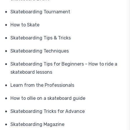
Skateboarding Tournament
How to Skate
Skateboarding Tips & Tricks
Skateboarding Techniques
Skateboarding Tips for Beginners - How to ride a
skateboard lessons
Learn from the Professionals
How to ollie on a skateboard guide
Skateboarding Tricks for Advance
Skateboarding Magazine