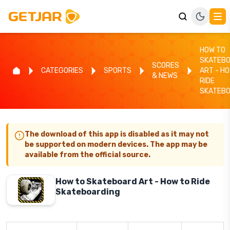
HOW TO
SKATEB
SCORES
CATEGORIES
SPORTS
ART - H
& NEWS
RIDE
SKATEBO
The download of this app is disabled as it may not
be supported on modern devices. The app may be
available from the official source.
How to Skateboard Art - How to Ride
Skateboarding