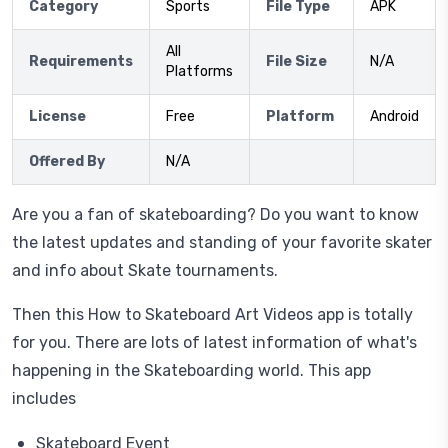
Category
Sports
File Type
APK
All
Requirements
File Size
N/A
Platforms
License
Free
Platform
Android
Offered By
N/A
Are you a fan of skateboarding? Do you want to know
the latest updates and standing of your favorite skater
and info about Skate tournaments.
Then this How to Skateboard Art Videos app is totally
for you. There are lots of latest information of what's
happening in the Skateboarding world. This app
includes
Skateboard Event