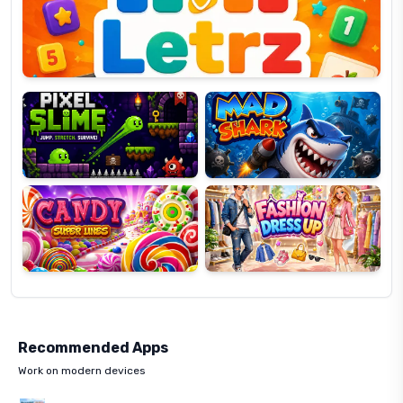
OP
Pixel
Mad
Slime
Shark
Candy
Fashion
Super
Dress
Lines
Up
Recommended Apps
Work on modern devices