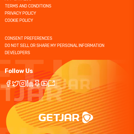
TERMS AND CONDITIONS
PRIVACY POLICY
COOKIE POLICY
CONSENT PREFERENCES
DO NOT SELL OR SHARE MY PERSONAL INFORMATION
DEVELOPERS
Follow Us