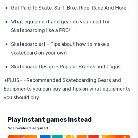
Get Paid To Skate, Surf, Bike, Ride, Race And More..
What equipment and gear do you need for
Skateboarding like a PRO!
Skateboard art - Tips about how to make a
skateboard on your own
Skateboard Design - Popular Brands and Logos
+PLUS+ -Recommended Skateboarding Gears and
Equipments you can buy and tips on what equipments
you should buy.
Play instant games instead
No Download Required
Letrz