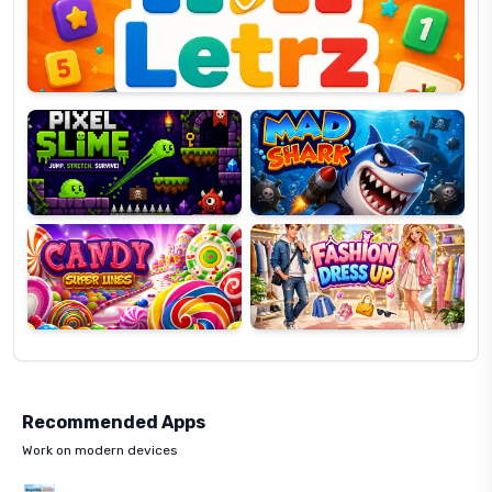
OP
Pixel
Mad
Slime
Shark
Candy
Fashion
Super
Dress
Lines
Up
Recommended Apps
Work on modern devices