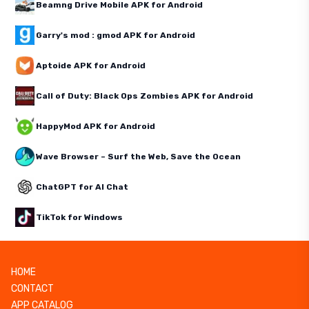
Beamng Drive Mobile APK for Android
Garry's mod : gmod APK for Android
Aptoide APK for Android
Call of Duty: Black Ops Zombies APK for Android
HappyMod APK for Android
Wave Browser – Surf the Web, Save the Ocean
ChatGPT for AI Chat
TikTok for Windows
HOME
CONTACT
APP CATALOG