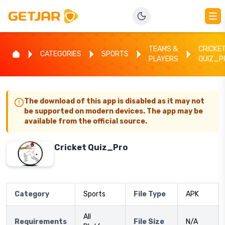
TEAMS &
CRICKE
CATEGORIES
SPORTS
PLAYERS
QUIZ_P
The download of this app is disabled as it may not
be supported on modern devices. The app may be
available from the official source.
Cricket Quiz_Pro
Category
Sports
File Type
APK
All
Requirements
File Size
N/A