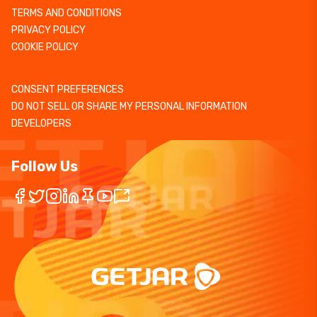
TERMS AND CONDITIONS
PRIVACY POLICY
COOKIE POLICY
CONSENT PREFERENCES
DO NOT SELL OR SHARE MY PERSONAL INFORMATION
DEVELOPERS
Follow Us