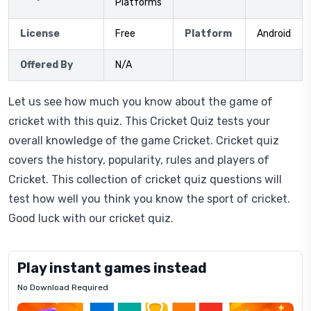
Platforms
License
Free
Platform
Android
Offered By
N/A
Let us see how much you know about the game of
cricket with this quiz. This Cricket Quiz tests your
overall knowledge of the game Cricket. Cricket quiz
covers the history, popularity, rules and players of
Cricket. This collection of cricket quiz questions will
test how well you think you know the sport of cricket.
Good luck with our cricket quiz.
Play instant games instead
No Download Required
Letrz