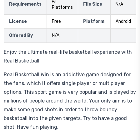
All
Requirements
File Size
N/A
Platforms
License
Free
Platform
Android
Offered By
N/A
Enjoy the ultimate real-life basketball experience with
Real Basketball.
Real Basketball Win is an addictive game designed for
the fans, which it offers single player or multiplayer
options. This sport game is very popular and is played by
millions of people around the world. Your only aim is to
make some good shots in order to throw bouncy
basketball into the given targets. Try to have a good
shot. Have fun playing.