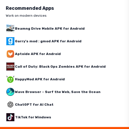
Recommended Apps
Work on modern devices
Beamng Drive Mobile APK for Android
Garry's mod : gmod APK for Android
Aptoide APK for Android
Call of Duty: Black Ops Zombies APK for Android
HappyMod APK for Android
Wave Browser – Surf the Web, Save the Ocean
ChatGPT for AI Chat
TikTok for Windows