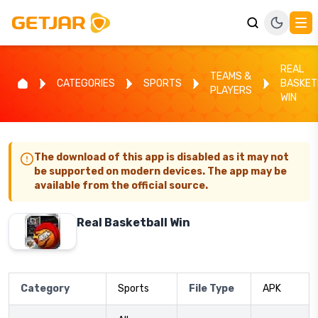
REAL
TEAMS &
CATEGORIES
SPORTS
BASKET
PLAYERS
WIN
The download of this app is disabled as it may not
be supported on modern devices. The app may be
available from the official source.
Real Basketball Win
Category
Sports
File Type
APK