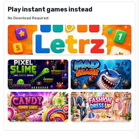
Play instant games instead
No Download Required
Letrz
OP
Pixel
Mad
Slime
Shark
Candy
Fashion
Super
Dress
Lines
Up