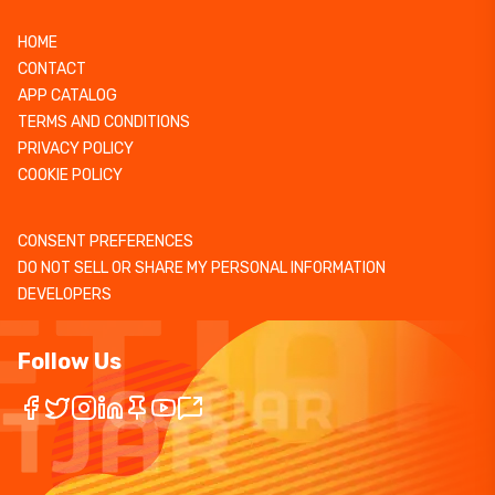
HOME
CONTACT
APP CATALOG
TERMS AND CONDITIONS
PRIVACY POLICY
COOKIE POLICY
CONSENT PREFERENCES
DO NOT SELL OR SHARE MY PERSONAL INFORMATION
DEVELOPERS
Follow Us