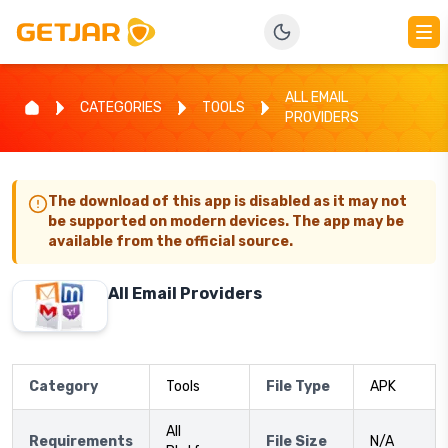
ALL EMAIL
CATEGORIES
TOOLS
PROVIDERS
The download of this app is disabled as it may not
be supported on modern devices. The app may be
available from the official source.
All Email Providers
Category
Tools
File Type
APK
All
Requirements
File Size
N/A