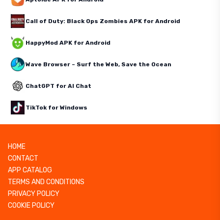
Call of Duty: Black Ops Zombies APK for Android
HappyMod APK for Android
Wave Browser – Surf the Web, Save the Ocean
ChatGPT for AI Chat
TikTok for Windows
HOME
CONTACT
APP CATALOG
TERMS AND CONDITIONS
PRIVACY POLICY
COOKIE POLICY