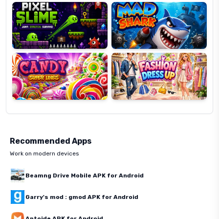
Candy
Fashion
Super
Dress
Lines
Up
Recommended Apps
Work on modern devices
Beamng Drive Mobile APK for Android
Garry's mod : gmod APK for Android
Aptoide APK for Android