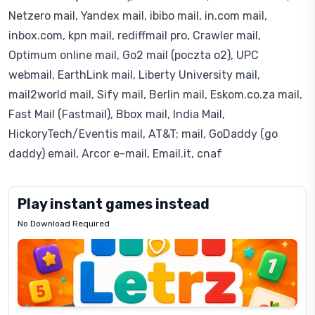
Netzero mail, Yandex mail, ibibo mail, in.com mail,
inbox.com, kpn mail, rediffmail pro, Crawler mail,
Optimum online mail, Go2 mail (poczta o2), UPC
webmail, EarthLink mail, Liberty University mail,
mail2world mail, Sify mail, Berlin mail, Eskom.co.za mail,
Fast Mail (Fastmail), Bbox mail, India Mail,
HickoryTech/Eventis mail, AT&T; mail, GoDaddy (go
daddy) email, Arcor e-mail, Email.it, cnaf
Play instant games instead
No Download Required
Letrz
OP
Pixel
Mad
Slime
Shark