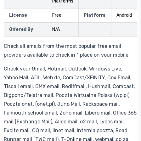
Platforms
License
Free
Platform
Android
Offered By
N/A
Check all emails from the most popular free email
providers available to check in 1 place on your mobile.
Check your Gmail, Hotmail, Outlook, Windows Live,
Yahoo Mail, AOL, Web.de, ComCast/XFINITY, Cox Email,
Tiscali email, GMX email, Rediffmail, Hushmail, Comcast,
Bigpond/Telstra mail, Poczta Wirtualna Polska (wp.pl),
Poczta onet, (onet.pl), Juno Mail, Rackspace mail,
Falmouth school email, Zoho mail, Libero mail, Office 365
mail (Exchange Mail), Alice mail, o2 mail, Lycos mail,
Excite mail, QQ mail, iinet mail, Internia poczta, Road
Runner mail (TWC mail), T-Online mail, webmail.co.za,