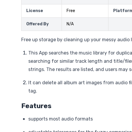
License
Free
Platfor
Offered By
N/A
Free up storage by cleaning up your messy audio l
This App searches the music library for duplic
searching for similar track length and title/f
strings. The results are listed, and users may s
It can delete all album art images from audio f
tag.
Features
supports most audio formats