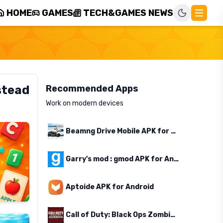
HOME
GAMES
TECH&GAMES NEWS
stead
Recommended Apps
Work on modern devices
Beamng Drive Mobile APK for Android
Garry's mod : gmod APK for Android
Aptoide APK for Android
Call of Duty: Black Ops Zombies APK for Android