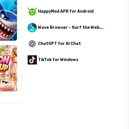
HappyMod APK for Android
Wave Browser – Surf the Web, Save the Ocean
ChatGPT for AI Chat
TikTok for Windows