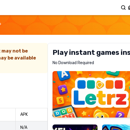
P
t may not be
Play instant games in
ay be available
Letrz
No Download Required
RECOMMENDED
Pixel
Mad
APK
Slime
Shark
N/A