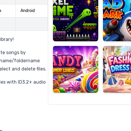
m
Android
Candy
Fashion
Super
Dress
ibrary!
Lines
Up
ate songs by
ilename/foldername
elect and delete files.
iles with ID3.2+ audio