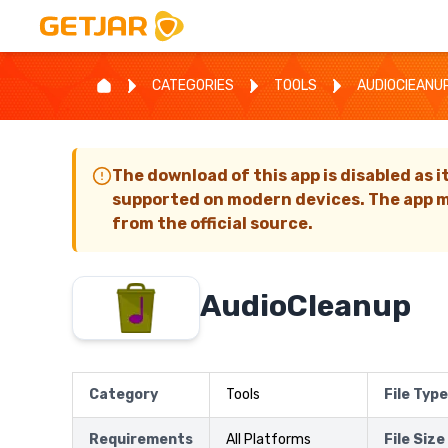
CATEGORIES
TOOLS
AUDIOCIEANU
The download of this app is disabled as i
supported on modern devices. The app m
from the official source.
AudioCIeanup
Category
Tools
File Type
Requirements
All Platforms
File Size