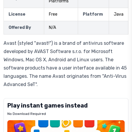
Platforms
License
Free
Platform
Java
Offered By
N/A
Avast (styled "avast!") is a brand of antivirus software
developed by AVAST Software s.r.o. for Microsoft
Windows, Mac OS X, Android and Linux users. The
software products have a user interface available in 45
languages. The name Avast originates from "Anti-Virus
Advanced SeT".
Play instant games instead
No Download Required
Letrz
OP