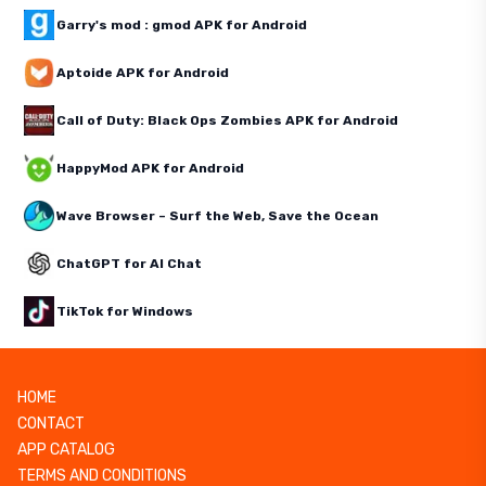
Garry's mod : gmod APK for Android
Aptoide APK for Android
Call of Duty: Black Ops Zombies APK for Android
HappyMod APK for Android
Wave Browser – Surf the Web, Save the Ocean
ChatGPT for AI Chat
TikTok for Windows
HOME
CONTACT
APP CATALOG
TERMS AND CONDITIONS