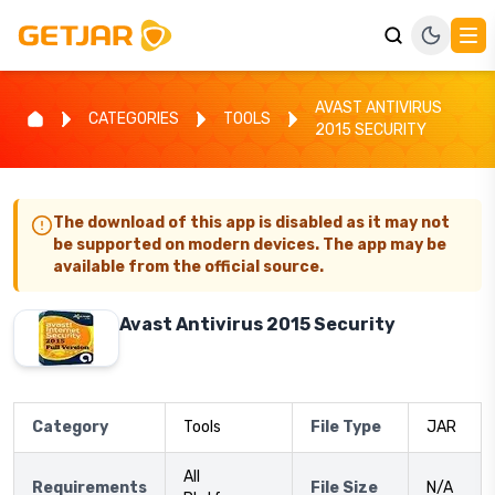
AVAST ANTIVIRUS
CATEGORIES
TOOLS
2015 SECURITY
The download of this app is disabled as it may not
be supported on modern devices. The app may be
available from the official source.
Avast Antivirus 2015 Security
Category
Tools
File Type
JAR
All
Requirements
File Size
N/A