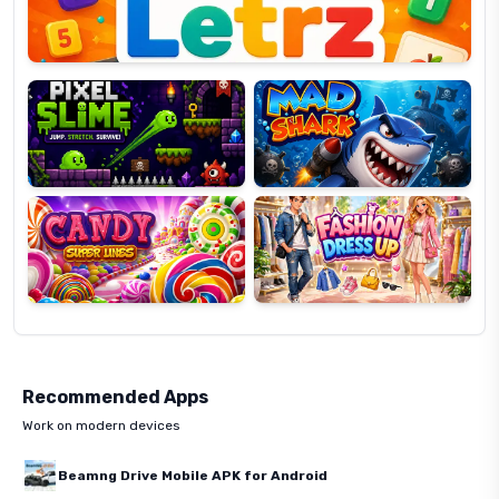
Pixel
Mad
Slime
Shark
Candy
Fashion
Super
Dress
Lines
Up
Recommended Apps
Work on modern devices
Beamng Drive Mobile APK for Android