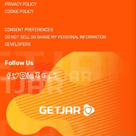
PRIVACY POLICY
COOKIE POLICY
CONSENT PREFERENCES
DO NOT SELL OR SHARE MY PERSONAL INFORMATION
DEVELOPERS
Follow Us