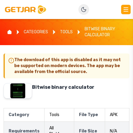
BITWISE BINARY
CATEGORIES
TOOLS
CALCULATOR
The download of this app is disabled as it may not
be supported on modern devices. The app may be
available from the official source.
Bitwise binary calculator
Category
Tools
File Type
APK
All
Requirements
File Size
N/A