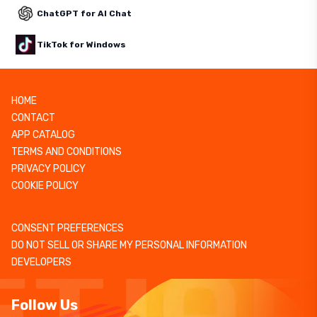
ChatGPT for AI Chat
TikTok for Windows
HOME
CONTACT
APP CATALOG
TERMS AND CONDITIONS
PRIVACY POLICY
COOKIE POLICY
CONSENT PREFERENCES
DO NOT SELL OR SHARE MY PERSONAL INFORMATION
DEVELOPERS
Follow Us