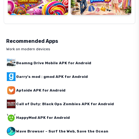
Recommended Apps
Work on modern devices
Beamng Drive Mobile APK for Android
Garry's mod : gmod APK for Android
Aptoide APK for Android
Call of Duty: Black Ops Zombies APK for Android
HappyMod APK for Android
Wave Browser – Surf the Web, Save the Ocean