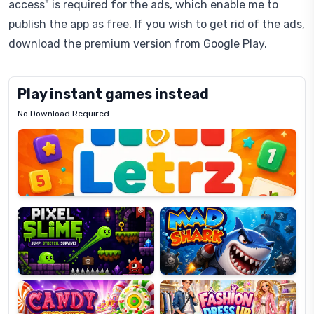
access" is required for the ads, which enable me to
publish the app as free. If you wish to get rid of the ads,
download the premium version from Google Play.
Play instant games instead
No Download Required
Letrz
OP
Pixel
Mad
Slime
Shark
Candy
Fashion
Super
Dress
Lines
Up