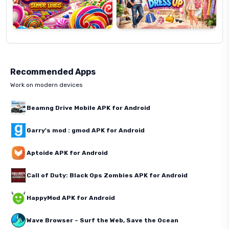
Recommended Apps
Work on modern devices
Beamng Drive Mobile APK for Android
Garry's mod : gmod APK for Android
Aptoide APK for Android
Call of Duty: Black Ops Zombies APK for Android
HappyMod APK for Android
Wave Browser – Surf the Web, Save the Ocean