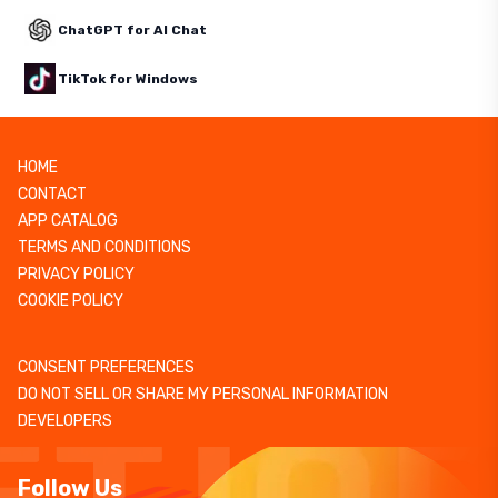
ChatGPT for AI Chat
TikTok for Windows
HOME
CONTACT
APP CATALOG
TERMS AND CONDITIONS
PRIVACY POLICY
COOKIE POLICY
CONSENT PREFERENCES
DO NOT SELL OR SHARE MY PERSONAL INFORMATION
DEVELOPERS
Follow Us