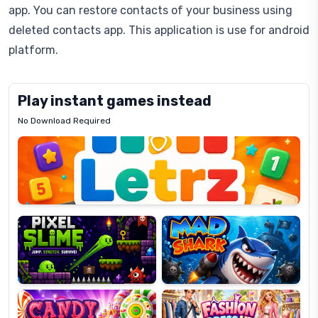
app. You can restore contacts of your business using
deleted contacts app. This application is use for android
platform.
Play instant games instead
No Download Required
Letrz
OP
Pixel
Mad
Slime
Shark
Candy
Fashion
Super
Dress
Lines
Up