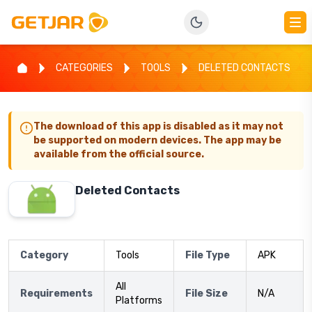
CATEGORIES
TOOLS
DELETED CONTACTS
The download of this app is disabled as it may not
be supported on modern devices. The app may be
available from the official source.
Deleted Contacts
Category
Tools
File Type
APK
All
Requirements
File Size
N/A
Platforms