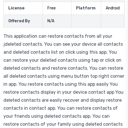
License
Free
Platform
Android
Offered By
N/A
This application can restore contacts from all your
jdeleted contacts. You can see your device all contacts
and deleted contacts list on click using this app. You
can restore your deleted contacts using tap or click on
deleted contacts and restore contacts. You can restore
all deleted contacts using menu button top right corner
in app. You restore contacts using this app easily You
restore contacts display in your device contact app You
deleted contacts are easily recover and display restore
contacts in contact app. You can restore contacts of
your friends using deleted contacts app. You can
restore contacts of your family using deleted contacts