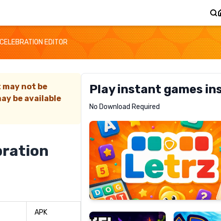
 CELEBRATION EDITOR
t may not be
Play instant games in
ay be available
Letrz
No Download Required
RECOMMENDED
bration
Pixel
Mad
Slime
Shark
APK