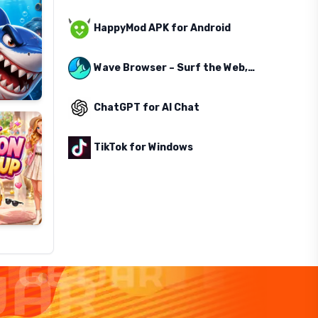
HappyMod APK for Android
Wave Browser – Surf the Web, Save the Ocean
ChatGPT for AI Chat
TikTok for Windows