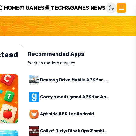
HOME
GAMES
TECH&GAMES NEWS
stead
Recommended Apps
Work on modern devices
Beamng Drive Mobile APK for Android
Garry's mod : gmod APK for Android
Aptoide APK for Android
Call of Duty: Black Ops Zombies APK for Android