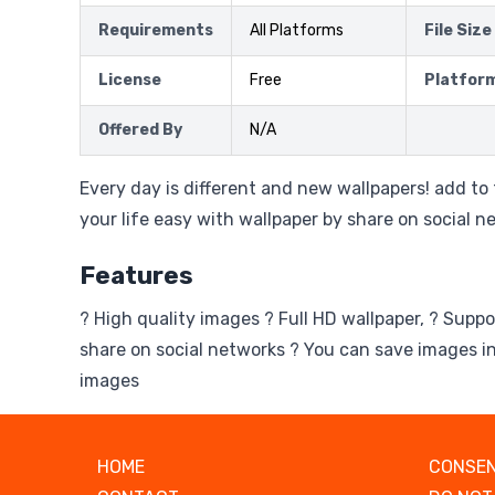
Requirements
All Platforms
File Size
License
Free
Platfor
Offered By
N/A
Every day is different and new wallpapers! add t
your life easy with wallpaper by share on social n
Features
? High quality images ? Full HD wallpaper, ? Suppo
share on social networks ? You can save images in
images
HOME
CONSEN