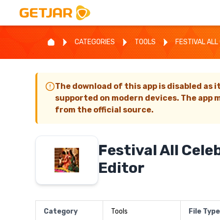
CATEGORIES
TOOLS
FESTIVAL ALL
The download of this app is disabled as i
supported on modern devices. The app m
from the official source.
Festival All Cele
Editor
Category
Tools
File Type