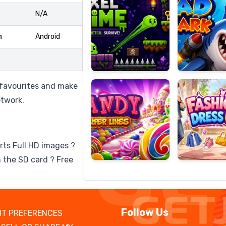
N/A
m
Android
Candy
Fashion
Super
Dress
Lines
Up
o favourites and make
etwork.
rts Full HD images ?
 the SD card ? Free
Follow Us
T PREFERENCES