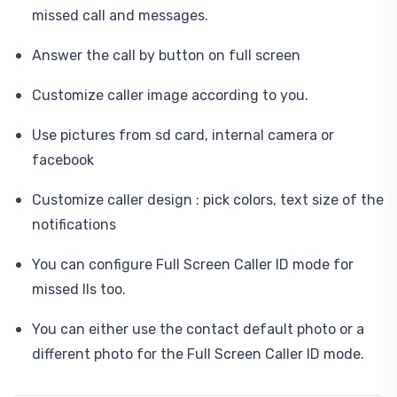
missed call and messages.
Answer the call by button on full screen
Customize caller image according to you.
Use pictures from sd card, internal camera or
facebook
Customize caller design : pick colors, text size of the
notifications
You can configure Full Screen Caller ID mode for
missed lls too.
You can either use the contact default photo or a
different photo for the Full Screen Caller ID mode.