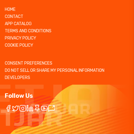
HOME
CONTACT
APP CATALOG
TERMS AND CONDITIONS
PRIVACY POLICY
COOKIE POLICY
CONSENT PREFERENCES
DO NOT SELL OR SHARE MY PERSONAL INFORMATION
DEVELOPERS
Follow Us