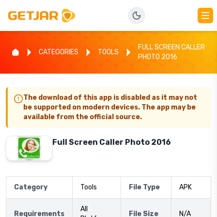
FULL SCREEN CALLER
CATEGORIES
TOOLS
PHOTO 2016
The download of this app is disabled as it may not
be supported on modern devices. The app may be
available from the official source.
Full Screen Caller Photo 2016
Category
Tools
File Type
APK
All
Requirements
File Size
N/A