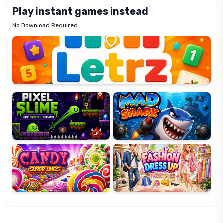
Play instant games instead
No Download Required
Letrz
OP
Pixel
Mad
Slime
Shark
Candy
Fashion
Super
Dress
Lines
Up