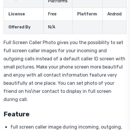
Platforms
License
Free
Platform
Android
Offered By
N/A
Full Screen Caller Photo gives you the possibility to set
full screen caller images for your incoming and
outgoing calls instead of a default caller ID screen with
small pictures. Make your phone screen more beautiful
and enjoy with all contact information feature very
beautifully at one place. You can set photo of your
friend on his\her contact to display in full screen
during call.
Feature
full screen caller image during incoming, outgoing,