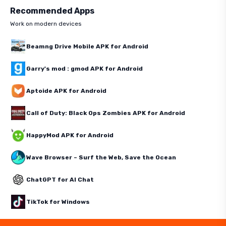
Recommended Apps
Work on modern devices
Beamng Drive Mobile APK for Android
Garry's mod : gmod APK for Android
Aptoide APK for Android
Call of Duty: Black Ops Zombies APK for Android
HappyMod APK for Android
Wave Browser – Surf the Web, Save the Ocean
ChatGPT for AI Chat
TikTok for Windows