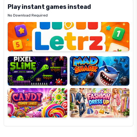
Play instant games instead
No Download Required
Letrz
OP
Pixel
Mad
Slime
Shark
Candy
Fashion
Super
Dress
Lines
Up