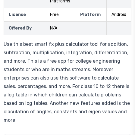
Platforms
License
Free
Platform
Android
Offered By
N/A
Use this best smart fx plus calculator tool for addition,
subtraction, multiplication, integration, differentiation,
and more. This is a free app for college engineering
students or who are in maths streams. Moreover
enterprises can also use this software to calculate
sales, percentages, and more. For class 10 to 12 there is
a log table in which children can calculate problems
based on log tables. Another new features added is the
claculation of angles, constants and eigen values and
more