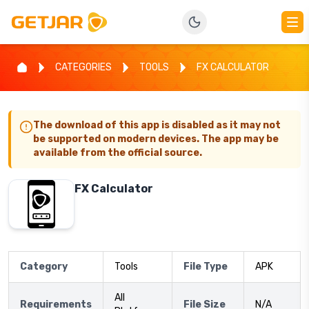
CATEGORIES
TOOLS
FX CALCULATOR
The download of this app is disabled as it may not
be supported on modern devices. The app may be
available from the official source.
FX Calculator
Category
Tools
File Type
APK
All
Requirements
File Size
N/A