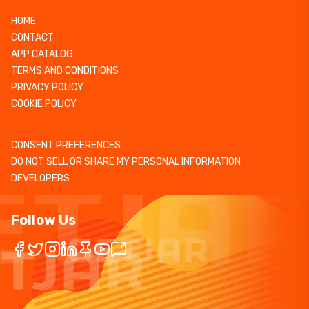
HOME
CONTACT
APP CATALOG
TERMS AND CONDITIONS
PRIVACY POLICY
COOKIE POLICY
CONSENT PREFERENCES
DO NOT SELL OR SHARE MY PERSONAL INFORMATION
DEVELOPERS
Follow Us