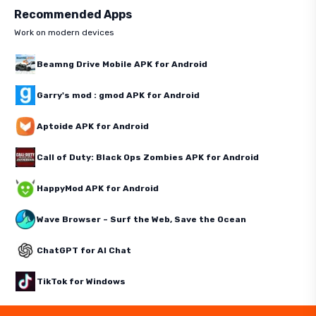
Recommended Apps
Work on modern devices
Beamng Drive Mobile APK for Android
Garry's mod : gmod APK for Android
Aptoide APK for Android
Call of Duty: Black Ops Zombies APK for Android
HappyMod APK for Android
Wave Browser – Surf the Web, Save the Ocean
ChatGPT for AI Chat
TikTok for Windows