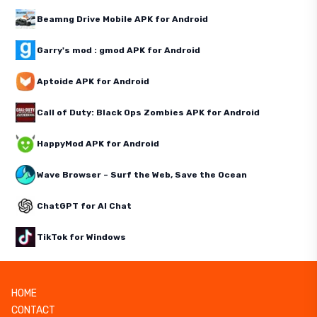
Beamng Drive Mobile APK for Android
Garry's mod : gmod APK for Android
Aptoide APK for Android
Call of Duty: Black Ops Zombies APK for Android
HappyMod APK for Android
Wave Browser – Surf the Web, Save the Ocean
ChatGPT for AI Chat
TikTok for Windows
HOME
CONTACT