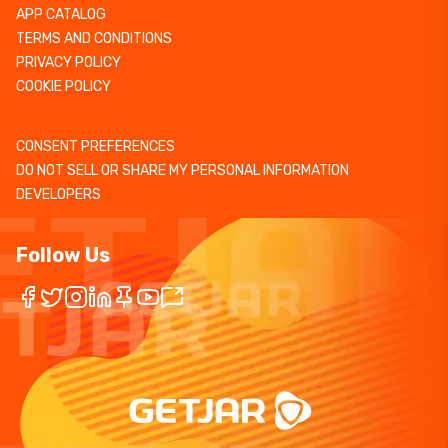
APP CATALOG
TERMS AND CONDITIONS
PRIVACY POLICY
COOKIE POLICY
CONSENT PREFERENCES
DO NOT SELL OR SHARE MY PERSONAL INFORMATION
DEVELOPERS
Follow Us