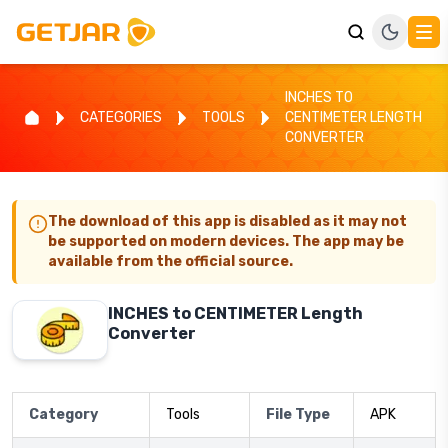
INCHES TO
CATEGORIES
TOOLS
CENTIMETER LENGTH
CONVERTER
The download of this app is disabled as it may not
be supported on modern devices. The app may be
available from the official source.
INCHES to CENTIMETER Length
Converter
Category
Tools
File Type
APK