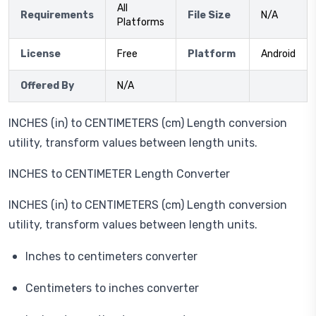
All
Requirements
File Size
N/A
Platforms
License
Free
Platform
Android
Offered By
N/A
INCHES (in) to CENTIMETERS (cm) Length conversion
utility, transform values between length units.
INCHES to CENTIMETER Length Converter
INCHES (in) to CENTIMETERS (cm) Length conversion
utility, transform values between length units.
Inches to centimeters converter
Centimeters to inches converter