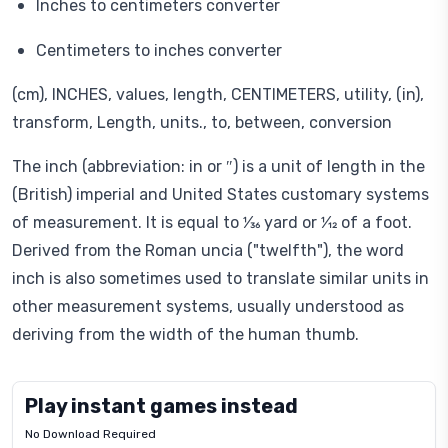
Inches to centimeters converter
Centimeters to inches converter
(cm), INCHES, values, length, CENTIMETERS, utility, (in),
transform, Length, units., to, between, conversion
The inch (abbreviation: in or ″) is a unit of length in the
(British) imperial and United States customary systems
of measurement. It is equal to ​1⁄36 yard or ​1⁄12 of a foot.
Derived from the Roman uncia ("twelfth"), the word
inch is also sometimes used to translate similar units in
other measurement systems, usually understood as
deriving from the width of the human thumb.
Play instant games instead
No Download Required
Letrz