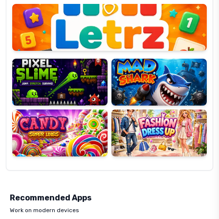
OP
Pixel
Mad
Slime
Shark
Candy
Fashion
Super
Dress
Lines
Up
Recommended Apps
Work on modern devices