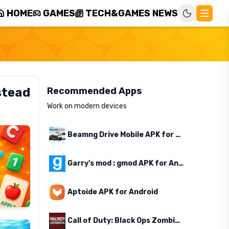
HOME
GAMES
TECH&GAMES NEWS
stead
Recommended Apps
Work on modern devices
Beamng Drive Mobile APK for Android
Garry's mod : gmod APK for Android
Aptoide APK for Android
Call of Duty: Black Ops Zombies APK for Android