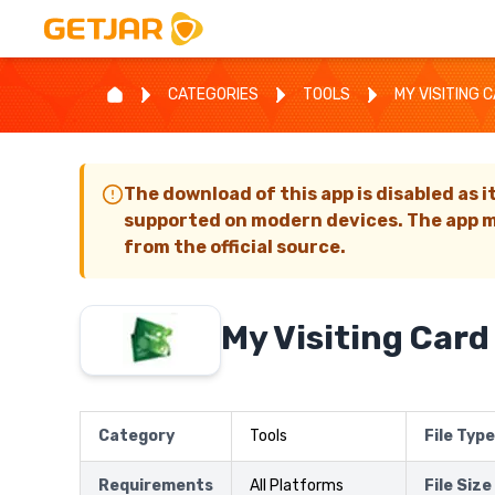
CATEGORIES
TOOLS
MY VISITING 
The download of this app is disabled as i
supported on modern devices. The app m
from the official source.
My Visiting Card
Category
Tools
File Type
Requirements
All Platforms
File Size