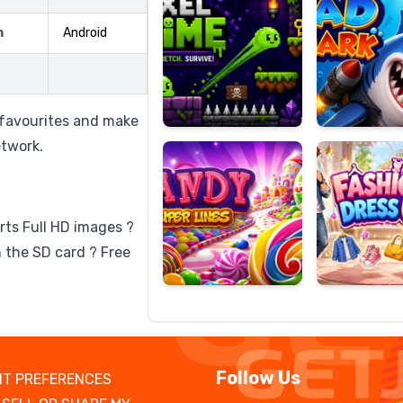
m
Android
Candy
Fashion
Super
Dress
o favourites and make
Lines
Up
etwork.
rts Full HD images ?
 the SD card ? Free
Follow Us
T PREFERENCES