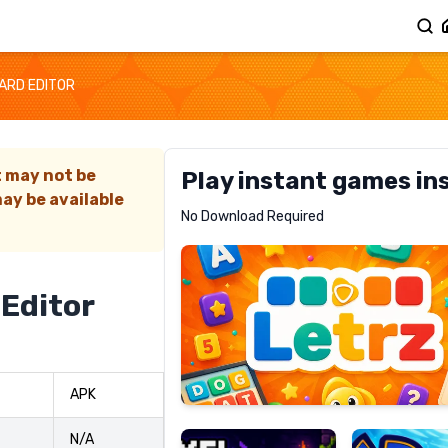
CARD EDITOR
t may not be
Play instant games in
ay be available
Letrz
No Download Required
RECOMMENDED
 Editor
Pixel
Mad
APK
Slime
Shark
N/A