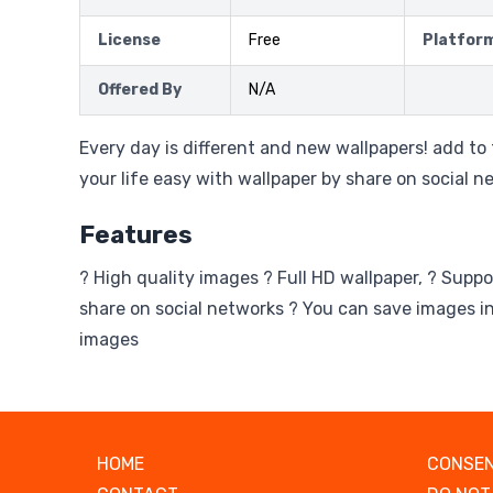
License
Free
Platfor
Offered By
N/A
Every day is different and new wallpapers! add t
your life easy with wallpaper by share on social n
Features
? High quality images ? Full HD wallpaper, ? Suppo
share on social networks ? You can save images in
images
HOME
CONSEN