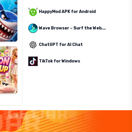
HappyMod APK for Android
Wave Browser – Surf the Web, Save the Ocean
ChatGPT for AI Chat
TikTok for Windows