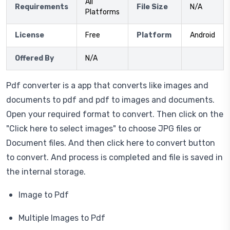
All
Requirements
File Size
N/A
Platforms
License
Free
Platform
Android
Offered By
N/A
Pdf converter is a app that converts like images and
documents to pdf and pdf to images and documents.
Open your required format to convert. Then click on the
"Click here to select images" to choose JPG files or
Document files. And then click here to convert button
to convert. And process is completed and file is saved in
the internal storage.
Image to Pdf
Multiple Images to Pdf