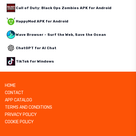
Call of Duty: Black Ops Zombies APK for Android
HappyMod APK for Android
Wave Browser – Surf the Web, Save the Ocean
ChatGPT for AI Chat
TikTok for Windows
HOME
CONTACT
APP CATALOG
TERMS AND CONDITIONS
PRIVACY POLICY
COOKIE POLICY