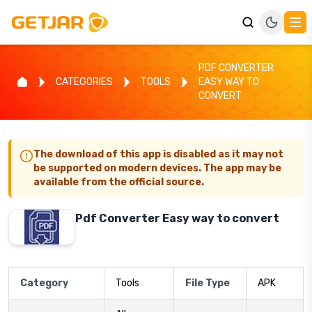
PDF CONVERTER
CATEGORIES
TOOLS
EASY WAY TO
CONVERT
The download of this app is disabled as it may not
be supported on modern devices. The app may be
available from the official source.
Pdf Converter Easy way to convert
Category
Tools
File Type
APK