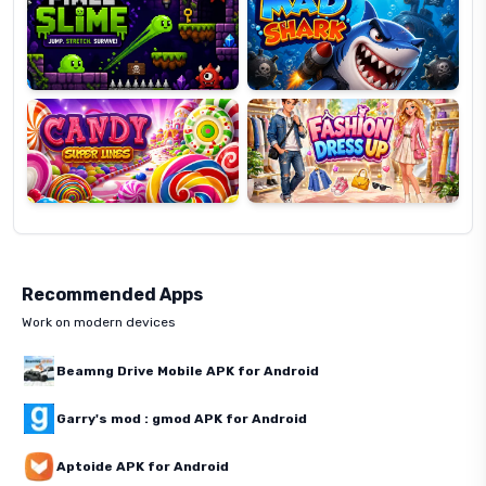
Candy
Fashion
Super
Dress
Lines
Up
Recommended Apps
Work on modern devices
Beamng Drive Mobile APK for Android
Garry's mod : gmod APK for Android
Aptoide APK for Android