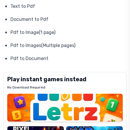
Text to Pdf
Document to Pdf
Pdf to Image(1 page)
Pdf to Images(Multiple pages)
Pdf to Document
Play instant games instead
No Download Required
Letrz
OP
Pixel
Mad
Slime
Shark