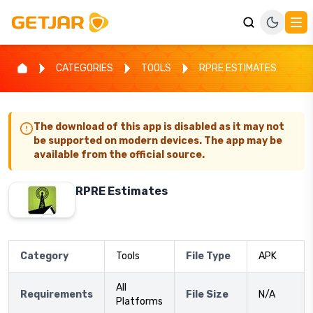
CATEGORIES
TOOLS
RPRE ESTIMATES
The download of this app is disabled as it may not
be supported on modern devices. The app may be
available from the official source.
RPRE Estimates
Category
Tools
File Type
APK
All
Requirements
File Size
N/A
Platforms