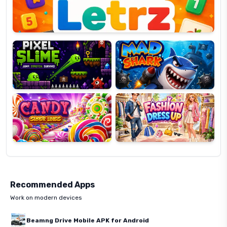
Pixel
Mad
Slime
Shark
Candy
Fashion
Super
Dress
Lines
Up
Recommended Apps
Work on modern devices
Beamng Drive Mobile APK for Android