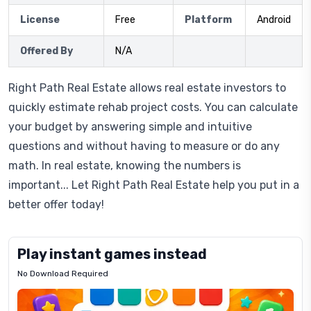
License
Free
Platform
Android
Offered By
N/A
Right Path Real Estate allows real estate investors to
quickly estimate rehab project costs. You can calculate
your budget by answering simple and intuitive
questions and without having to measure or do any
math. In real estate, knowing the numbers is
important... Let Right Path Real Estate help you put in a
better offer today!
Play instant games instead
No Download Required
Letrz
OP