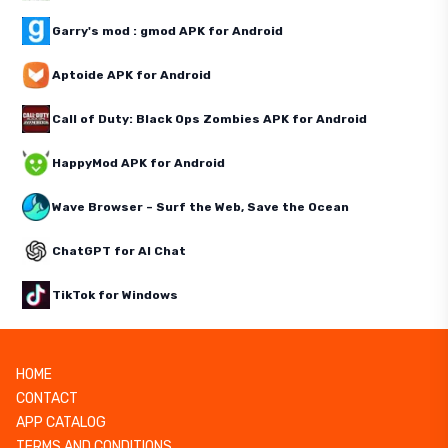
Garry's mod : gmod APK for Android
Aptoide APK for Android
Call of Duty: Black Ops Zombies APK for Android
HappyMod APK for Android
Wave Browser – Surf the Web, Save the Ocean
ChatGPT for AI Chat
TikTok for Windows
HOME
CONTACT
APP CATALOG
TERMS AND CONDITIONS