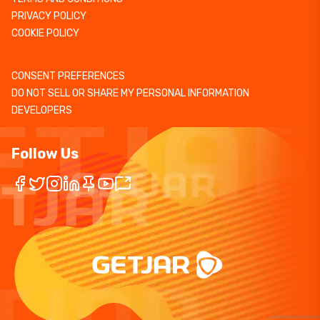
PRIVACY POLICY
COOKIE POLICY
CONSENT PREFERENCES
DO NOT SELL OR SHARE MY PERSONAL INFORMATION
DEVELOPERS
Follow Us