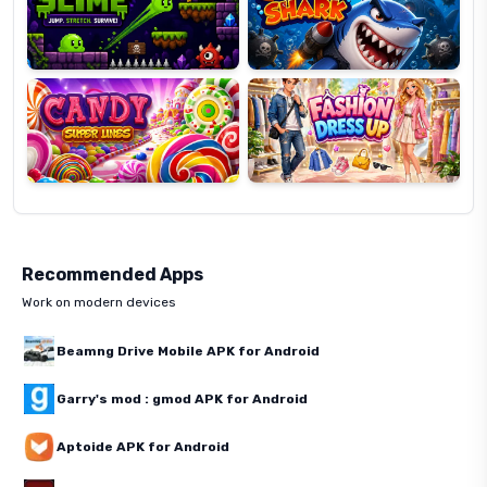
Candy
Fashion
Super
Dress
Lines
Up
Recommended Apps
Work on modern devices
Beamng Drive Mobile APK for Android
Garry's mod : gmod APK for Android
Aptoide APK for Android