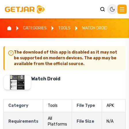
CATEGORIES
TOOLS
WATCH DROID
The download of this app is disabled as it may not
be supported on modern devices. The app may be
available from the official source.
Watch Droid
Category
Tools
File Type
APK
All
Requirements
File Size
N/A
Platforms