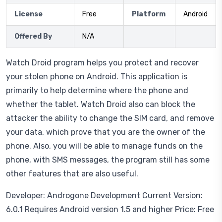
License
Free
Platform
Android
Offered By
N/A
Watch Droid program helps you protect and recover
your stolen phone on Android. This application is
primarily to help determine where the phone and
whether the tablet. Watch Droid also can block the
attacker the ability to change the SIM card, and remove
your data, which prove that you are the owner of the
phone. Also, you will be able to manage funds on the
phone, with SMS messages, the program still has some
other features that are also useful.
Developer: Androgone Development Current Version:
6.0.1 Requires Android version 1.5 and higher Price: Free