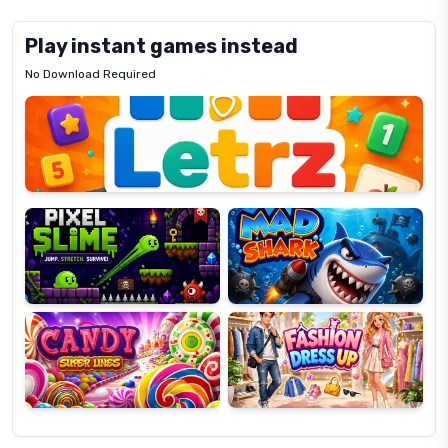
Play instant games instead
No Download Required
Letrz
OP
Pixel
Mad
Slime
Shark
Candy
Fashion
Super
Dress
Lines
Up