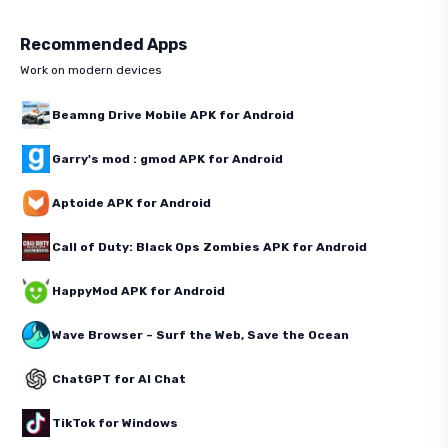
Recommended Apps
Work on modern devices
Beamng Drive Mobile APK for Android
Garry's mod : gmod APK for Android
Aptoide APK for Android
Call of Duty: Black Ops Zombies APK for Android
HappyMod APK for Android
Wave Browser – Surf the Web, Save the Ocean
ChatGPT for AI Chat
TikTok for Windows