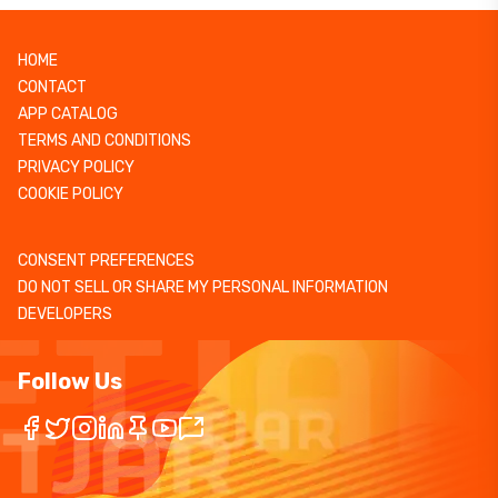
HOME
CONTACT
APP CATALOG
TERMS AND CONDITIONS
PRIVACY POLICY
COOKIE POLICY
CONSENT PREFERENCES
DO NOT SELL OR SHARE MY PERSONAL INFORMATION
DEVELOPERS
Follow Us