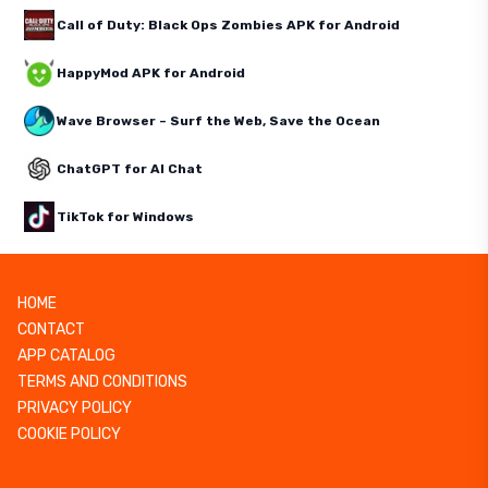
Call of Duty: Black Ops Zombies APK for Android
HappyMod APK for Android
Wave Browser – Surf the Web, Save the Ocean
ChatGPT for AI Chat
TikTok for Windows
HOME
CONTACT
APP CATALOG
TERMS AND CONDITIONS
PRIVACY POLICY
COOKIE POLICY