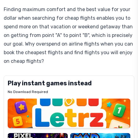
Finding maximum comfort and the best value for your
dollar when searching for cheap flights enables you to
spend more on that vacation or weekend getaway than
on getting from point "A" to point "B", which is precisely
our goal. Why overspend on airline flights when you can
book the cheapest flights and find flights you will enjoy
on cheap flights?
Play instant games instead
No Download Required
Letrz
OP
Pixel
Mad
Slime
Shark