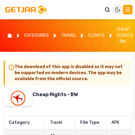
CHEAP
CATEGORIES
TRAVEL
FLIGHTS
FLIGHTS
- BW
The download of this app is disabled as it may not
be supported on modern devices. The app may be
available from the official source.
Cheap flights - BW
Category
Travel
File Type
APK