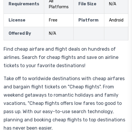
All
Requirements
File Size
N/A
Platforms
License
Free
Platform
Android
Offered By
N/A
Find cheap airfare and flight deals on hundreds of
airlines. Search for cheap flights and save on airline
tickets to your favorite destinations!
Take off to worldwide destinations with cheap airfares
and bargain flight tickets on "Cheap flights". From
weekend getaways to romantic holidays and family
vacations, "Cheap flights offers low fares too good to
pass up. With our easy-to-use search technology,
planning and booking cheap flights to top destinations
has never been easier.