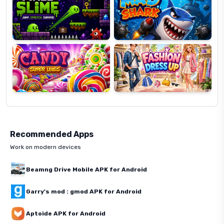
Candy
Fashion
Super
Dress
Lines
Up
Recommended Apps
Work on modern devices
Beamng Drive Mobile APK for Android
Garry's mod : gmod APK for Android
Aptoide APK for Android