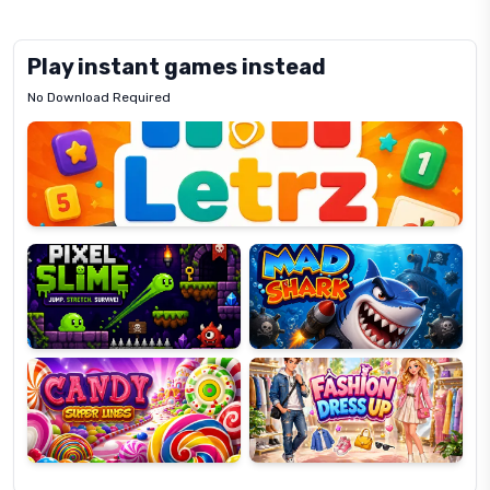
Play instant games instead
No Download Required
Letrz
OP
Pixel
Mad
Slime
Shark
Candy
Fashion
Super
Dress
Lines
Up