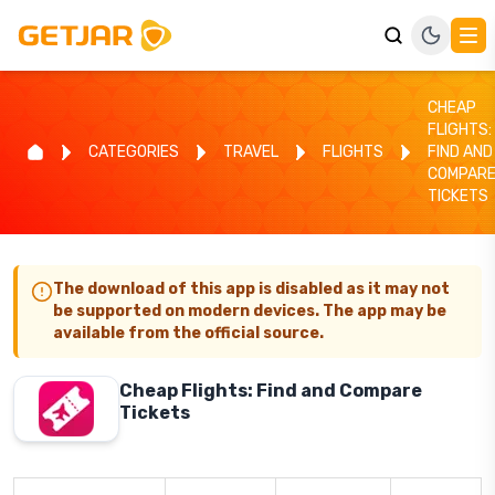
CHEAP
FLIGHTS:
CATEGORIES
TRAVEL
FLIGHTS
FIND AND
COMPAR
TICKETS
The download of this app is disabled as it may not
be supported on modern devices. The app may be
available from the official source.
Cheap Flights: Find and Compare
Tickets