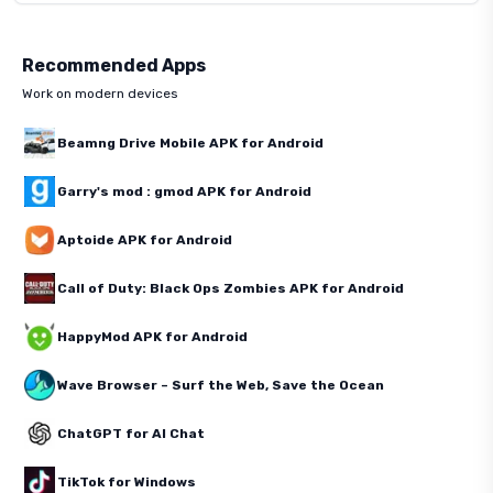
Recommended Apps
Work on modern devices
Beamng Drive Mobile APK for Android
Garry's mod : gmod APK for Android
Aptoide APK for Android
Call of Duty: Black Ops Zombies APK for Android
HappyMod APK for Android
Wave Browser – Surf the Web, Save the Ocean
ChatGPT for AI Chat
TikTok for Windows