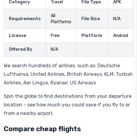
Category
Travel
File Type
APK
All
Requirements
File Size
N/A
Platforms
License
Free
Platform
Android
Offered By
N/A
We search hundreds of airlines, such as: Deutsche
Lufthansa, United Airlines, British Airways, KLM, Turkish
Airlines, Aer Lingus, Ryanair, US Airways
Spin the globe to find destinations from your departure
location - see how much you could save if you fly to or
from a nearby airport.
Compare cheap flights