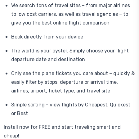
We search tons of travel sites – from major airlines
to low cost carriers, as well as travel agencies – to
give you the best online flight comparison
Book directly from your device
The world is your oyster. Simply choose your flight
departure date and destination
Only see the plane tickets you care about – quickly &
easily filter by stops, departure or arrival time,
airlines, airport, ticket type, and travel site
Simple sorting - view flights by Cheapest, Quickest
or Best
Install now for FREE and start traveling smart and
cheap!