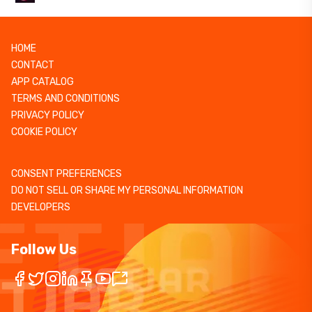
HOME
CONTACT
APP CATALOG
TERMS AND CONDITIONS
PRIVACY POLICY
COOKIE POLICY
CONSENT PREFERENCES
DO NOT SELL OR SHARE MY PERSONAL INFORMATION
DEVELOPERS
Follow Us