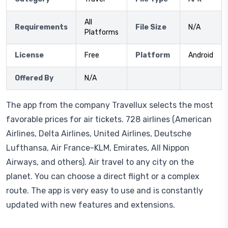
All
Requirements
File Size
N/A
Platforms
License
Free
Platform
Android
Offered By
N/A
The app from the company Travellux selects the most
favorable prices for air tickets. 728 airlines (American
Airlines, Delta Airlines, United Airlines, Deutsche
Lufthansa, Air France-KLM, Emirates, All Nippon
Airways, and others). Air travel to any city on the
planet. You can choose a direct flight or a complex
route. The app is very easy to use and is constantly
updated with new features and extensions.