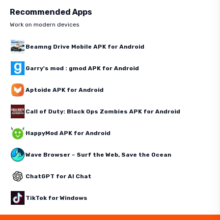
Recommended Apps
Work on modern devices
Beamng Drive Mobile APK for Android
Garry's mod : gmod APK for Android
Aptoide APK for Android
Call of Duty: Black Ops Zombies APK for Android
HappyMod APK for Android
Wave Browser – Surf the Web, Save the Ocean
ChatGPT for AI Chat
TikTok for Windows