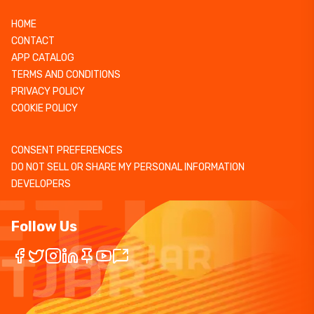
HOME
CONTACT
APP CATALOG
TERMS AND CONDITIONS
PRIVACY POLICY
COOKIE POLICY
CONSENT PREFERENCES
DO NOT SELL OR SHARE MY PERSONAL INFORMATION
DEVELOPERS
Follow Us