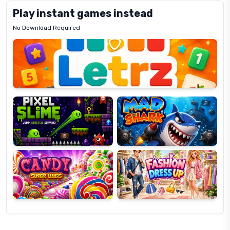
Play instant games instead
No Download Required
Letrz
OP
Pixel
Mad
Slime
Shark
Candy
Fashion
Super
Dress
Lines
Up