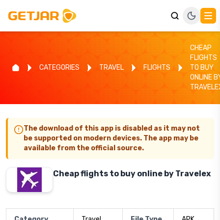
CHEAP
FLIGHTS
CATEGORIES
TRAVEL
FLIGHTS
TO BUY
ONLINE B
TRAVELE
The download of this app is disabled as it may not
be supported on modern devices. The app may be
available from the official source.
Cheap flights to buy online by Travelex
Category
Travel
File Type
APK