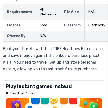
All
Requirements
File Size
N/A
Platforms
License
Free
Platform
BlackBerry
Offered By
N/A
Book your tickets with this FREE Heathrow Express app
and save money against the onboard purchase price!
It’s all you need to travel. Set up and store personal
details, allowing you to fast track future purchases.
Play instant games instead
No Download Required
Letrz
OP