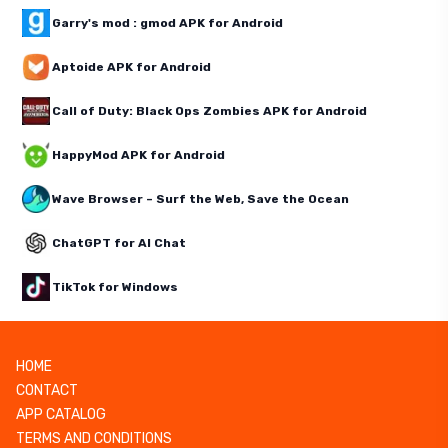
Garry's mod : gmod APK for Android
Aptoide APK for Android
Call of Duty: Black Ops Zombies APK for Android
HappyMod APK for Android
Wave Browser – Surf the Web, Save the Ocean
ChatGPT for AI Chat
TikTok for Windows
HOME
CONTACT
APP CATALOG
TERMS AND CONDITIONS