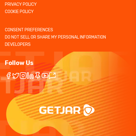
PRIVACY POLICY
COOKIE POLICY
CONSENT PREFERENCES
DO NOT SELL OR SHARE MY PERSONAL INFORMATION
DEVELOPERS
Follow Us