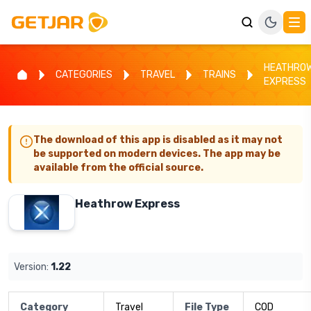
HEATHRO
CATEGORIES
TRAVEL
TRAINS
EXPRESS
The download of this app is disabled as it may not
be supported on modern devices. The app may be
available from the official source.
Heathrow Express
Version:
1.22
Category
Travel
File Type
COD