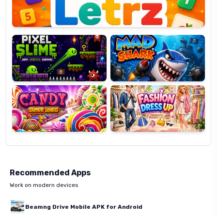
Pixel
Mad
Slime
Shark
Candy
Fashion
Super
Dress
Lines
Up
Recommended Apps
Work on modern devices
Beamng Drive Mobile APK for Android