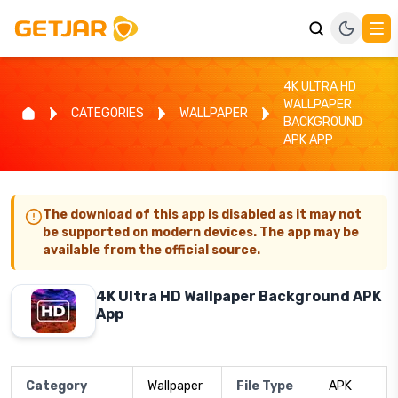
4K ULTRA HD
WALLPAPER
CATEGORIES
WALLPAPER
BACKGROUND
APK APP
The download of this app is disabled as it may not
be supported on modern devices. The app may be
available from the official source.
4K Ultra HD Wallpaper Background APK
App
Category
Wallpaper
File Type
APK