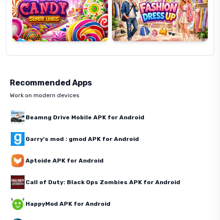
Recommended Apps
Work on modern devices
Beamng Drive Mobile APK for Android
Garry's mod : gmod APK for Android
Aptoide APK for Android
Call of Duty: Black Ops Zombies APK for Android
HappyMod APK for Android