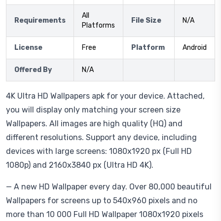
All
Requirements
File Size
N/A
Platforms
License
Free
Platform
Android
Offered By
N/A
4K Ultra HD Wallpapers apk for your device. Attached,
you will display only matching your screen size
Wallpapers. All images are high quality (HQ) and
different resolutions. Support any device, including
devices with large screens: 1080x1920 px (Full HD
1080p) and 2160x3840 px (Ultra HD 4K).
— A new HD Wallpaper every day. Over 80,000 beautiful
Wallpapers for screens up to 540x960 pixels and no
more than 10 000 Full HD Wallpaper 1080x1920 pixels