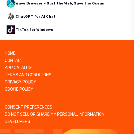
Wave Browser – Surf the Web, Save the Ocean
ChatGPT for AI Chat
TikTok for Windows
HOME
CONTACT
APP CATALOG
TERMS AND CONDITIONS
PRIVACY POLICY
COOKIE POLICY
CONSENT PREFERENCES
DO NOT SELL OR SHARE MY PERSONAL INFORMATION
DEVELOPERS