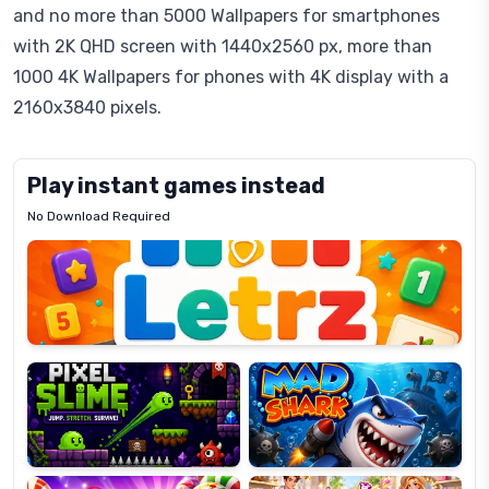
and no more than 5000 Wallpapers for smartphones
with 2K QHD screen with 1440x2560 px, more than
1000 4K Wallpapers for phones with 4K display with a
2160x3840 pixels.
Play instant games instead
No Download Required
Letrz
OP
Pixel
Mad
Slime
Shark
Candy
Fashion
Super
Dress
Lines
Up