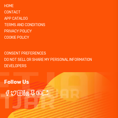
HOME
CONTACT
APP CATALOG
TERMS AND CONDITIONS
PRIVACY POLICY
COOKIE POLICY
CONSENT PREFERENCES
DO NOT SELL OR SHARE MY PERSONAL INFORMATION
DEVELOPERS
Follow Us