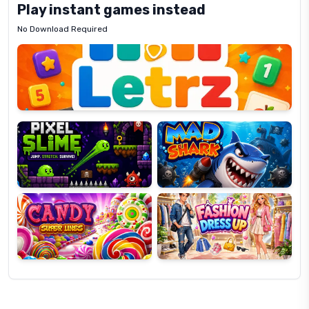
Play instant games instead
No Download Required
Letrz
OP
Pixel
Mad
Slime
Shark
Candy
Fashion
Super
Dress
Lines
Up