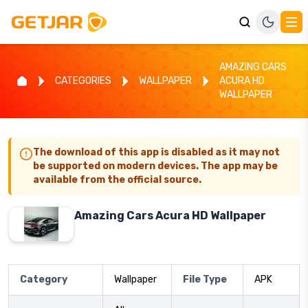
AMAZING CARS
CATEGORIES
WALLPAPER
ACURA HD
WALLPAPER
The download of this app is disabled as it may not
be supported on modern devices. The app may be
available from the official source.
Amazing Cars Acura HD Wallpaper
Category
Wallpaper
File Type
APK