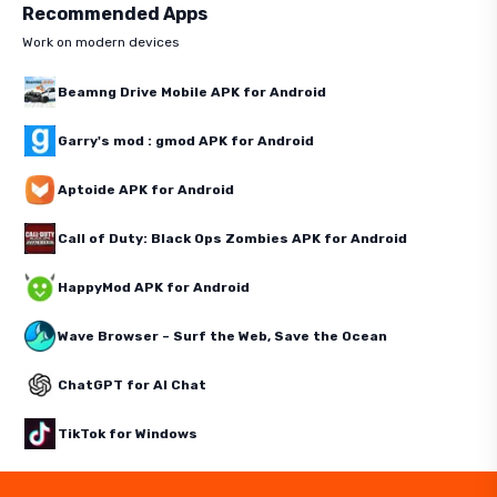
Recommended Apps
Work on modern devices
Beamng Drive Mobile APK for Android
Garry's mod : gmod APK for Android
Aptoide APK for Android
Call of Duty: Black Ops Zombies APK for Android
HappyMod APK for Android
Wave Browser – Surf the Web, Save the Ocean
ChatGPT for AI Chat
TikTok for Windows