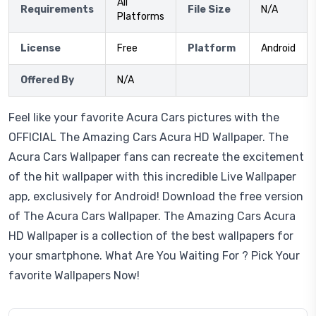
All
Requirements
File Size
N/A
Platforms
License
Free
Platform
Android
Offered By
N/A
Feel like your favorite Acura Cars pictures with the
OFFICIAL The Amazing Cars Acura HD Wallpaper. The
Acura Cars Wallpaper fans can recreate the excitement
of the hit wallpaper with this incredible Live Wallpaper
app, exclusively for Android! Download the free version
of The Acura Cars Wallpaper. The Amazing Cars Acura
HD Wallpaper is a collection of the best wallpapers for
your smartphone. What Are You Waiting For ? Pick Your
favorite Wallpapers Now!