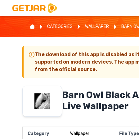
CATEGORIES
WALLPAPER
BARN OW
The download of this app is disabled as i
supported on modern devices. The app m
from the official source.
Barn Owl Black 
Live Wallpaper
Category
Wallpaper
File Type