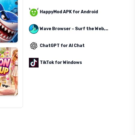
HappyMod APK for Android
Wave Browser – Surf the Web, Save the Ocean
ChatGPT for AI Chat
TikTok for Windows