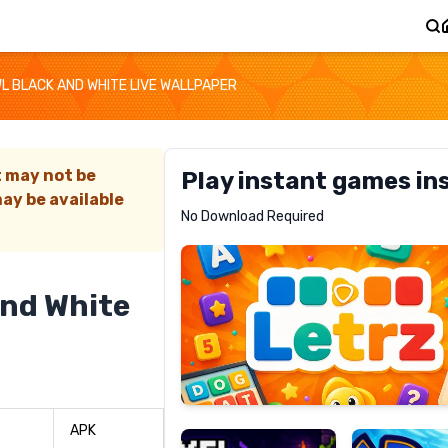
L BLACK AND WHITE LIVE WALLPAPER
t may not be
Play instant games in
ay be available
Letrz
No Download Required
RECOMMENDED
And White
Pixel
Mad
Slime
Shark
APK