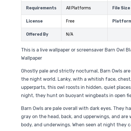
Requirements
All Platforms
File Size
License
Free
Platfor
Offered By
N/A
This is a live wallpaper or screensaver Barn Owl B
Wallpaper
Ghostly pale and strictly nocturnal, Barn Owls are
the night world. Lanky, with a whitish face, chest,
upperparts, this owl roosts in hidden, quiet place
night, they hunt on buoyant wingbeats in open f
Barn Owls are pale overall with dark eyes. They ha
gray on the head, back, and upperwings, and are 
body, and underwings. When seen at night they ca