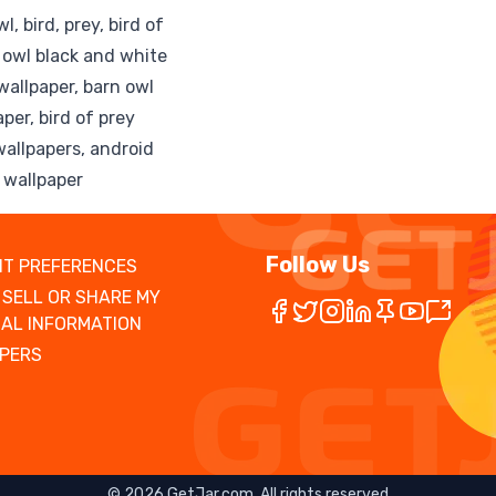
, bird, prey, bird of
n owl black and white
wallpaper, barn owl
aper, bird of prey
wallpapers, android
, wallpaper
Follow Us
T PREFERENCES
 SELL OR SHARE MY
AL INFORMATION
PERS
©
2026
GetJar.com. All rights reserved