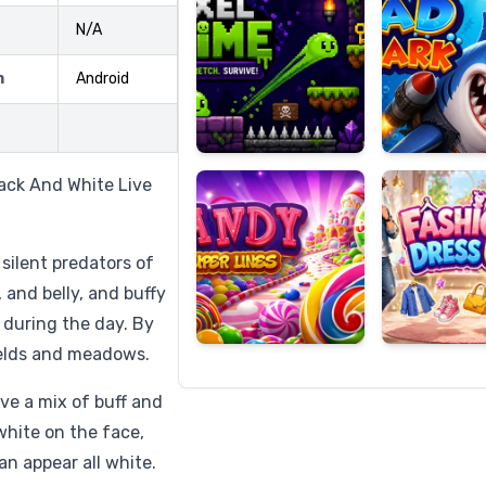
N/A
m
Android
Candy
Fashion
Super
Dress
Lines
Up
lack And White Live
 silent predators of
 and belly, and buffy
s during the day. By
ields and meadows.
ve a mix of buff and
white on the face,
n appear all white.