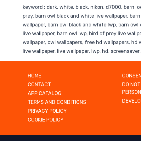
keyword : dark, white, black, nikon, d7000, barn, owl
prey, barn owl black and white live wallpaper, bar
wallpaper, barn owl black and white lwp, barn owl 
live wallpaper, barn owl lwp, bird of prey live wallp
wallpaper, owl wallpapers, free hd wallpapers, hd 
live wallpaper, live wallpaper, lwp, hd, screensaver
HOME
CONSEN
CONTACT
DO NOT
PERSON
APP CATALOG
DEVELO
TERMS AND CONDITIONS
PRIVACY POLICY
COOKIE POLICY