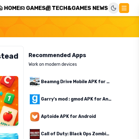
HOME
GAMES
TECH&GAMES NEWS
stead
Recommended Apps
Work on modern devices
Beamng Drive Mobile APK for Android
Garry's mod : gmod APK for Android
Aptoide APK for Android
Call of Duty: Black Ops Zombies APK for Android