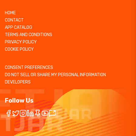
HOME
CONTACT
APP CATALOG
TERMS AND CONDITIONS
PRIVACY POLICY
COOKIE POLICY
CONSENT PREFERENCES
DO NOT SELL OR SHARE MY PERSONAL INFORMATION
DEVELOPERS
Follow Us