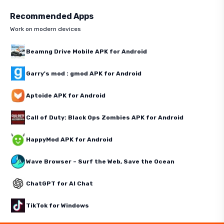
Recommended Apps
Work on modern devices
Beamng Drive Mobile APK for Android
Garry's mod : gmod APK for Android
Aptoide APK for Android
Call of Duty: Black Ops Zombies APK for Android
HappyMod APK for Android
Wave Browser – Surf the Web, Save the Ocean
ChatGPT for AI Chat
TikTok for Windows