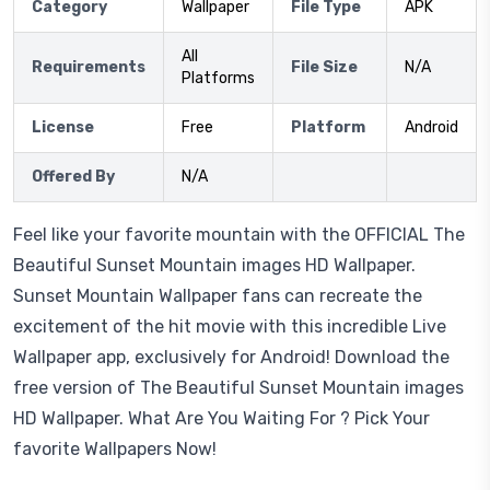
Category
Wallpaper
File Type
APK
All
Requirements
File Size
N/A
Platforms
License
Free
Platform
Android
Offered By
N/A
Feel like your favorite mountain with the OFFICIAL The
Beautiful Sunset Mountain images HD Wallpaper.
Sunset Mountain Wallpaper fans can recreate the
excitement of the hit movie with this incredible Live
Wallpaper app, exclusively for Android! Download the
free version of The Beautiful Sunset Mountain images
HD Wallpaper. What Are You Waiting For ? Pick Your
favorite Wallpapers Now!