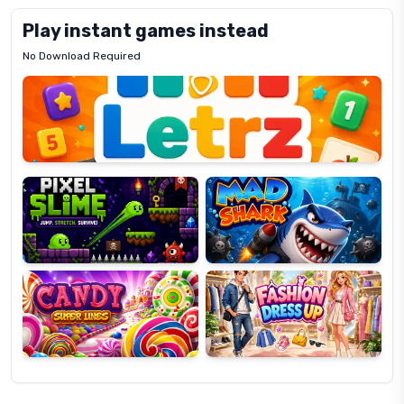
Play instant games instead
No Download Required
Letrz
OP
Pixel
Mad
Slime
Shark
Candy
Fashion
Super
Dress
Lines
Up