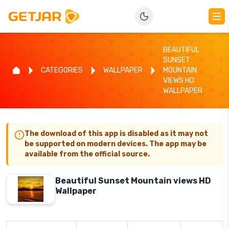
BEAUTIFUL
SUNSET
CATEGORIES
WALLPAPER
MOUNTAIN
VIEWS HD
WALLPAPER
The download of this app is disabled as it may not
be supported on modern devices. The app may be
available from the official source.
Beautiful Sunset Mountain views HD
Wallpaper