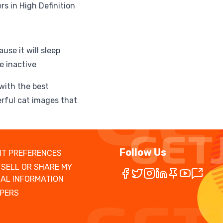
s in High Definition
use it will sleep
e inactive
 with the best
rful cat images that
Follow Us
T PREFERENCES
 SELL OR SHARE MY
AL INFORMATION
PERS