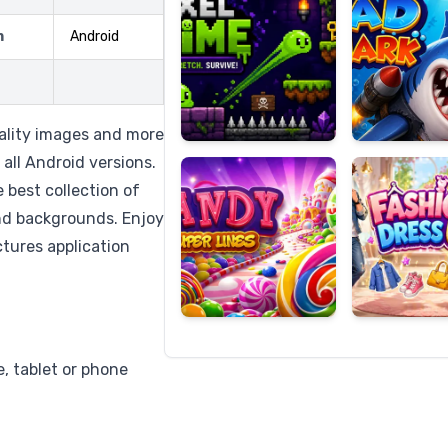
m
Android
Candy
Fashion
Super
Dress
uality images and more
Lines
Up
all Android versions.
e best collection of
and backgrounds. Enjoy
ctures application
, tablet or phone