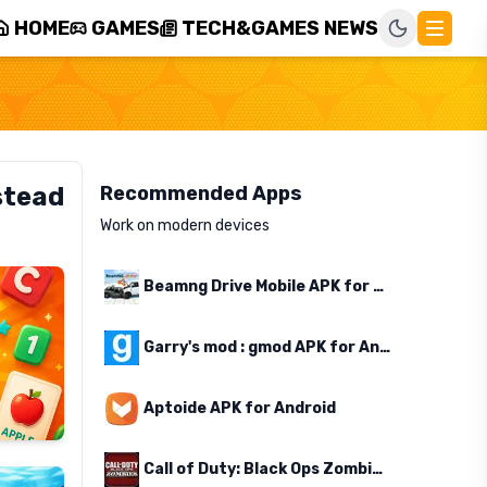
HOME
GAMES
TECH&GAMES NEWS
stead
Recommended Apps
Work on modern devices
Beamng Drive Mobile APK for Android
Garry's mod : gmod APK for Android
Aptoide APK for Android
Call of Duty: Black Ops Zombies APK for Android