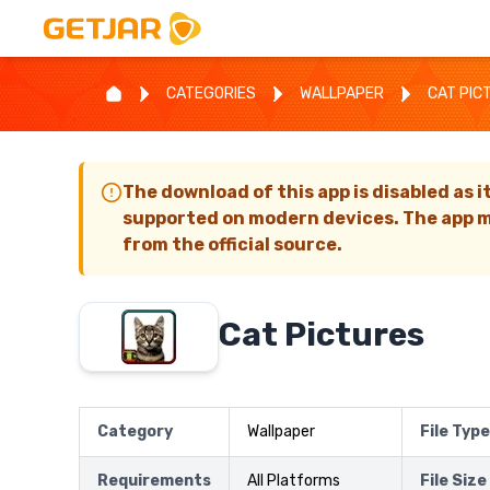
CATEGORIES
WALLPAPER
CAT PIC
The download of this app is disabled as i
supported on modern devices. The app m
from the official source.
Cat Pictures
Category
Wallpaper
File Type
Requirements
All Platforms
File Size