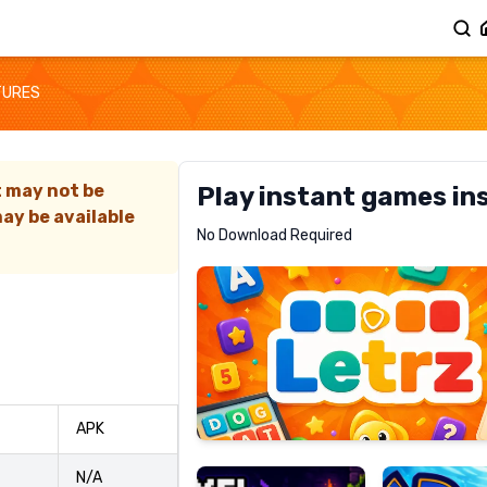
TURES
t may not be
Play instant games in
ay be available
Letrz
No Download Required
RECOMMENDED
Pixel
Mad
APK
Slime
Shark
N/A