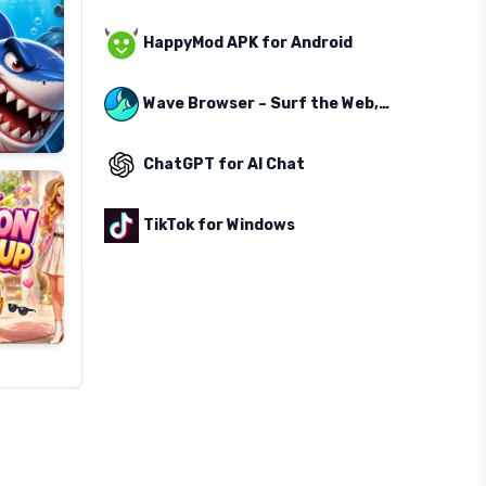
HappyMod APK for Android
Wave Browser – Surf the Web, Save the Ocean
ChatGPT for AI Chat
TikTok for Windows