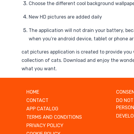
Choose the different cool background wallpaper
New HD pictures are added daily
The application will not drain your battery, beca
when you’re android device, tablet or phone ar
cat pictures application is created to provide you
collection of cats. Download and enjoy the wonde
what you want.
HOME
CONSEN
CONTACT
DO NOT
PERSON
APP CATALOG
DEVELO
TERMS AND CONDITIONS
PRIVACY POLICY
COOKIE POLICY