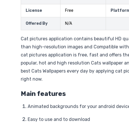
License
Free
Platfor
Offered By
N/A
Cat pictures application contains beautiful HD q
than high-resolution images and Compatible with 
cat pictures application is free, fast and offers th
popular, hot and high resolution Cats wallpaper 
best Cats Wallpapers every day by applying cat pi
right now.
Main features
Animated backgrounds for your android device
Easy to use and to download