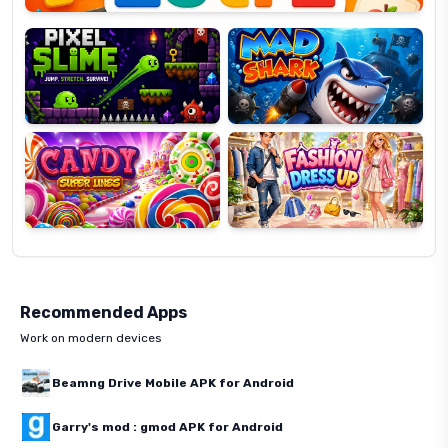
Slime
Shark
Candy
Fashion
Super
Dress
Lines
Up
Recommended Apps
Work on modern devices
Beamng Drive Mobile APK for Android
Garry's mod : gmod APK for Android