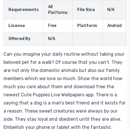
All
Requirements
File Size
N/A
Platforms
License
Free
Platform
Android
Offered By
N/A
Can you imagine your daily routine without taking your
beloved pet for a walk? Of course that you can’t. They
are not only the domestic animals but also our family
members which we love so much. Show the world how
much you care about them and download free the
newest Cute Puppies Live Wallpapers app. There is a
saying that a dog is a man’s best friend and it exists for
a reason. These sweet creatures were always by our
side. They stay loyal and obedient until they are alive.
Embellish your phone or tablet with the fantastic