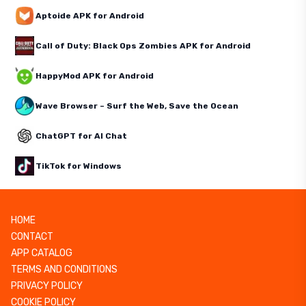
Aptoide APK for Android
Call of Duty: Black Ops Zombies APK for Android
HappyMod APK for Android
Wave Browser – Surf the Web, Save the Ocean
ChatGPT for AI Chat
TikTok for Windows
HOME
CONTACT
APP CATALOG
TERMS AND CONDITIONS
PRIVACY POLICY
COOKIE POLICY