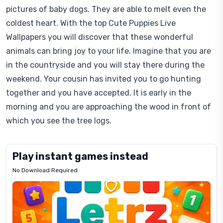
pictures of baby dogs. They are able to melt even the
coldest heart. With the top Cute Puppies Live
Wallpapers you will discover that these wonderful
animals can bring joy to your life. Imagine that you are
in the countryside and you will stay there during the
weekend. Your cousin has invited you to go hunting
together and you have accepted. It is early in the
morning and you are approaching the wood in front of
which you see the tree logs.
Play instant games instead
No Download Required
Letrz
OP
Pixel
Mad