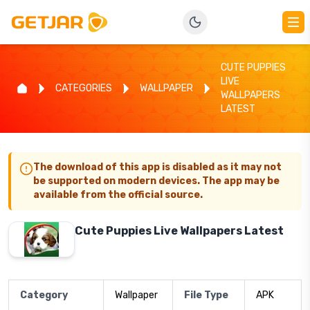
CUTE PUPPIES
LIVE
CATEGORIES
WALLPAPER
WALLPAPERS
LATEST
The download of this app is disabled as it may not
be supported on modern devices. The app may be
available from the official source.
Cute Puppies Live Wallpapers Latest
Category
Wallpaper
File Type
APK