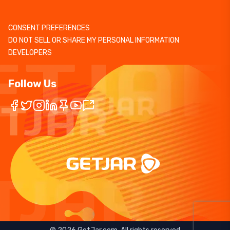
CONSENT PREFERENCES
DO NOT SELL OR SHARE MY PERSONAL INFORMATION
DEVELOPERS
Follow Us