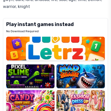
warrior, knight
Play instant games instead
No Download Required
Letrz
OP
Pixel
Mad
Slime
Shark
Candy
Fashion
Super
Dress
Lines
Up