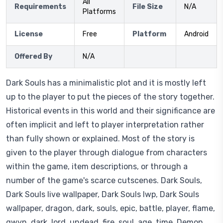
All
Requirements
File Size
N/A
Platforms
License
Free
Platform
Android
Offered By
N/A
Dark Souls has a minimalistic plot and it is mostly left
up to the player to put the pieces of the story together.
Historical events in this world and their significance are
often implicit and left to player interpretation rather
than fully shown or explained. Most of the story is
given to the player through dialogue from characters
within the game, item descriptions, or through a
number of the game's scarce cutscenes. Dark Souls,
Dark Souls live wallpaper, Dark Souls lwp, Dark Souls
wallpaper, dragon, dark, souls, epic, battle, player, flame,
gwyn, dark, lord, undead, fire, soul, age, time, Demon,