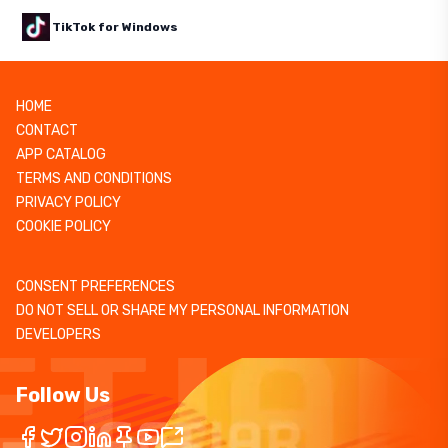
TikTok for Windows
HOME
CONTACT
APP CATALOG
TERMS AND CONDITIONS
PRIVACY POLICY
COOKIE POLICY
CONSENT PREFERENCES
DO NOT SELL OR SHARE MY PERSONAL INFORMATION
DEVELOPERS
Follow Us