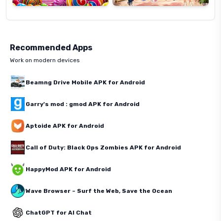
Recommended Apps
Work on modern devices
Beamng Drive Mobile APK for Android
Garry's mod : gmod APK for Android
Aptoide APK for Android
Call of Duty: Black Ops Zombies APK for Android
HappyMod APK for Android
Wave Browser – Surf the Web, Save the Ocean
ChatGPT for AI Chat