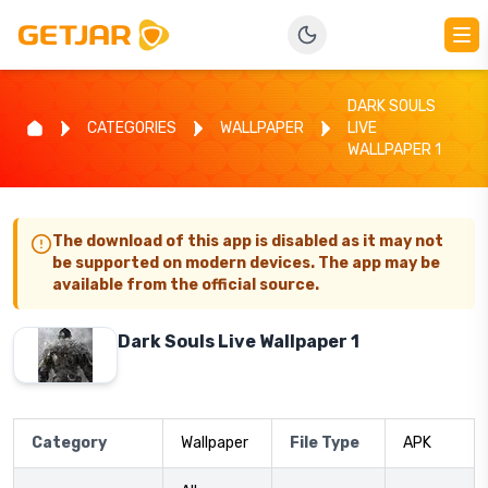
DARK SOULS
CATEGORIES
WALLPAPER
LIVE
WALLPAPER 1
The download of this app is disabled as it may not
be supported on modern devices. The app may be
available from the official source.
Dark Souls Live Wallpaper 1
Category
Wallpaper
File Type
APK