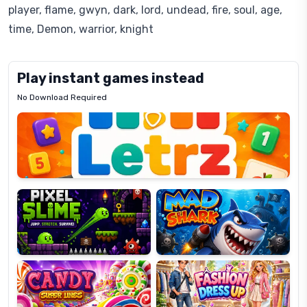
player, flame, gwyn, dark, lord, undead, fire, soul, age,
time, Demon, warrior, knight
Play instant games instead
No Download Required
Letrz
OP
Pixel
Mad
Slime
Shark
Candy
Fashion
Super
Dress
Lines
Up