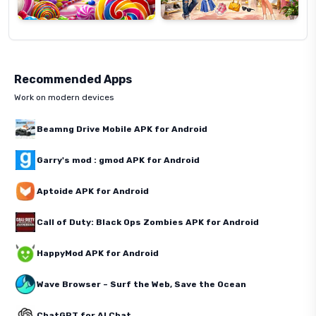
Recommended Apps
Work on modern devices
Beamng Drive Mobile APK for Android
Garry's mod : gmod APK for Android
Aptoide APK for Android
Call of Duty: Black Ops Zombies APK for Android
HappyMod APK for Android
Wave Browser – Surf the Web, Save the Ocean
ChatGPT for AI Chat