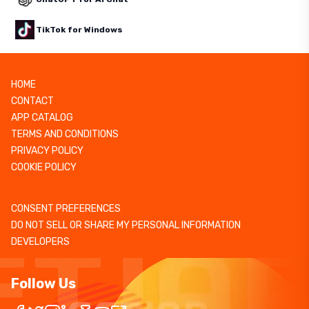
TikTok for Windows
HOME
CONTACT
APP CATALOG
TERMS AND CONDITIONS
PRIVACY POLICY
COOKIE POLICY
CONSENT PREFERENCES
DO NOT SELL OR SHARE MY PERSONAL INFORMATION
DEVELOPERS
Follow Us