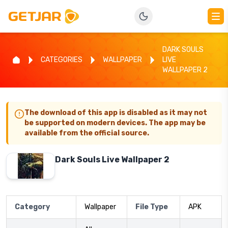
DARK SOULS
CATEGORIES
WALLPAPER
LIVE
WALLPAPER 2
The download of this app is disabled as it may not
be supported on modern devices. The app may be
available from the official source.
Dark Souls Live Wallpaper 2
Category
Wallpaper
File Type
APK