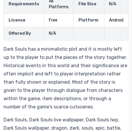
All
Requirements
File Size
N/A
Platforms
License
Free
Platform
Android
Offered By
N/A
Dark Souls has a minimalistic plot and it is mostly left
up to the player to put the pieces of the story together.
Historical events in this world and their significance are
often implicit and left to player interpretation rather
than fully shown or explained. Most of the story is
given to the player through dialogue from characters
within the game, item descriptions, or through a
number of the game's scarce cutscenes.
Dark Souls, Dark Souls live wallpaper, Dark Souls lwp,
Dark Souls wallpaper, dragon, dark, souls, epic, battle,