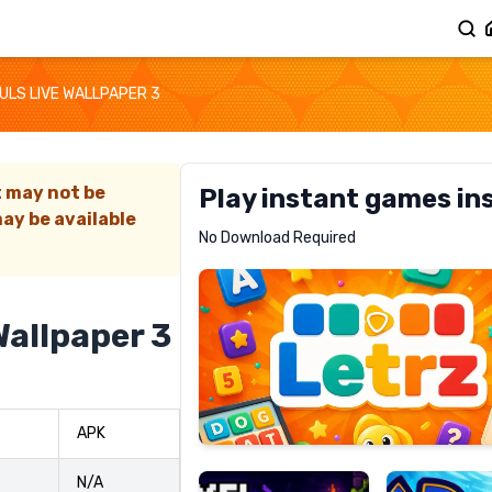
ULS LIVE WALLPAPER 3
t may not be
Play instant games in
ay be available
Letrz
No Download Required
RECOMMENDED
Wallpaper 3
Pixel
Mad
APK
Slime
Shark
N/A