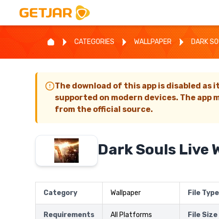
CATEGORIES
WALLPAPER
DARK SO
The download of this app is disabled as i
supported on modern devices. The app m
from the official source.
Dark Souls Live 
Category
Wallpaper
File Type
Requirements
All Platforms
File Size