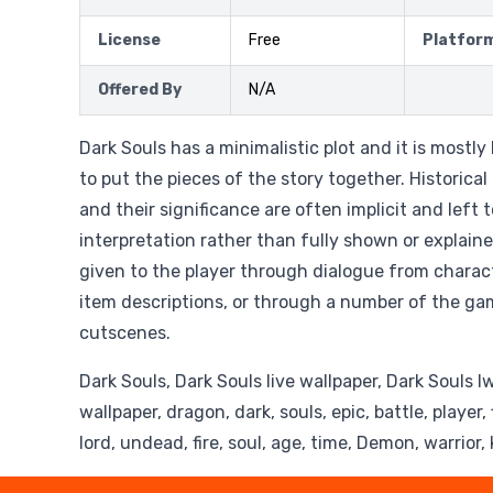
License
Free
Platfor
Offered By
N/A
Dark Souls has a minimalistic plot and it is mostly 
to put the pieces of the story together. Historical
and their significance are often implicit and left t
interpretation rather than fully shown or explaine
given to the player through dialogue from charac
item descriptions, or through a number of the ga
cutscenes.
Dark Souls, Dark Souls live wallpaper, Dark Souls l
wallpaper, dragon, dark, souls, epic, battle, player
lord, undead, fire, soul, age, time, Demon, warrior,