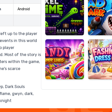
m
Android
Candy
Fashion
Super
Dress
left up to the player
Lines
Up
 events in this world
o player
d. Most of the story is
ters within the game,
me's scarce
wp, Dark Souls
, flame, gwyn, dark,
 knight