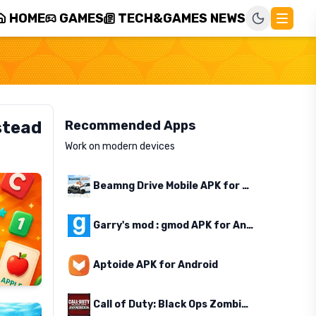
HOME
GAMES
TECH&GAMES NEWS
stead
Recommended Apps
Work on modern devices
Beamng Drive Mobile APK for Android
Garry's mod : gmod APK for Android
Aptoide APK for Android
Call of Duty: Black Ops Zombies APK for Android