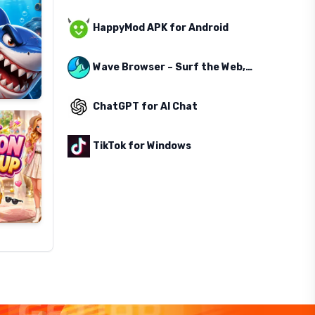
HappyMod APK for Android
Wave Browser – Surf the Web, Save the Ocean
ChatGPT for AI Chat
TikTok for Windows