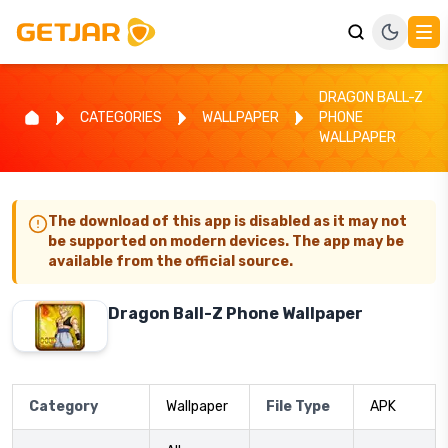
DRAGON BALL-Z
CATEGORIES
WALLPAPER
PHONE
WALLPAPER
The download of this app is disabled as it may not
be supported on modern devices. The app may be
available from the official source.
Dragon Ball-Z Phone Wallpaper
Category
Wallpaper
File Type
APK