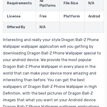
All
Requirements
File Size
N/A
Platforms
License
Free
Platform
Android
Offered By
N/A
Interesting and really your style Dragon Ball-Z Phone
Wallpaper wallpaper application will you getting by
downloading Dragon Ball-Z Phone Wallpaper special to
your android device. We provide the most popular
Dragon Ball-Z Phone Wallpaper in every place in the
world that can make your device more amazing and
interesting than before. You can get the best
wallpapers of Dragon Ball-Z Phone Wallpaper in High
Definition, with the best pictures of Dragon Ball-Z
images that what you want on your Android device.
Dragon Ball-Z Phone Wallpaper wallpaper applications