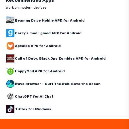
Recommended Apps
Work on modern devices
Beamng Drive Mobile APK for Android
Garry's mod : gmod APK for Android
Aptoide APK for Android
Call of Duty: Black Ops Zombies APK for Android
HappyMod APK for Android
Wave Browser – Surf the Web, Save the Ocean
ChatGPT for AI Chat
TikTok for Windows