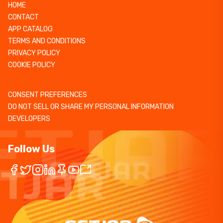
HOME
CONTACT
APP CATALOG
TERMS AND CONDITIONS
PRIVACY POLICY
COOKIE POLICY
CONSENT PREFERENCES
DO NOT SELL OR SHARE MY PERSONAL INFORMATION
DEVELOPERS
Follow Us