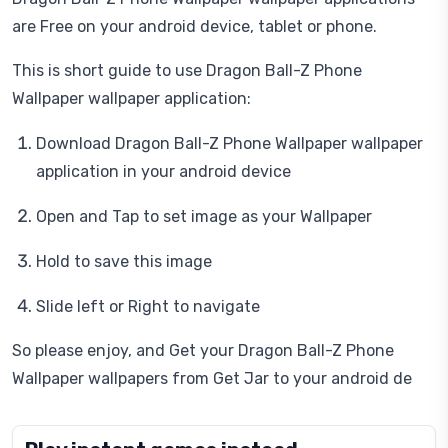
are Free on your android device, tablet or phone.
This is short guide to use Dragon Ball-Z Phone
Wallpaper wallpaper application:
Download Dragon Ball-Z Phone Wallpaper wallpaper
application in your android device
Open and Tap to set image as your Wallpaper
Hold to save this image
Slide left or Right to navigate
So please enjoy, and Get your Dragon Ball-Z Phone
Wallpaper wallpapers from Get Jar to your android de