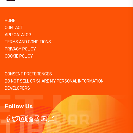
HOME
CONTACT
APP CATALOG
TERMS AND CONDITIONS
PRIVACY POLICY
COOKIE POLICY
CONSENT PREFERENCES
DO NOT SELL OR SHARE MY PERSONAL INFORMATION
DEVELOPERS
Follow Us