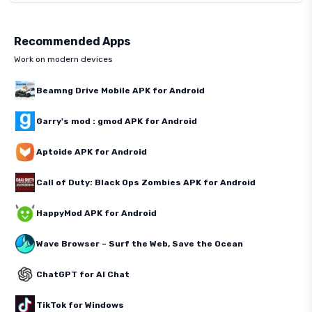
Recommended Apps
Work on modern devices
Beamng Drive Mobile APK for Android
Garry's mod : gmod APK for Android
Aptoide APK for Android
Call of Duty: Black Ops Zombies APK for Android
HappyMod APK for Android
Wave Browser – Surf the Web, Save the Ocean
ChatGPT for AI Chat
TikTok for Windows