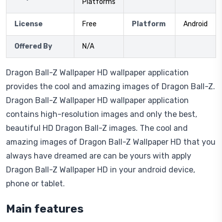
Platforms
License
Free
Platform
Android
Offered By
N/A
Dragon Ball-Z Wallpaper HD wallpaper application
provides the cool and amazing images of Dragon Ball-Z.
Dragon Ball-Z Wallpaper HD wallpaper application
contains high-resolution images and only the best,
beautiful HD Dragon Ball-Z images. The cool and
amazing images of Dragon Ball-Z Wallpaper HD that you
always have dreamed are can be yours with apply
Dragon Ball-Z Wallpaper HD in your android device,
phone or tablet.
Main features