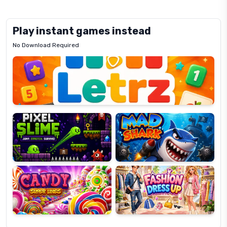
Play instant games instead
No Download Required
Letrz
OP
Pixel
Mad
Slime
Shark
Candy
Fashion
Super
Dress
Lines
Up