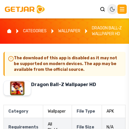
DRAGON BALL-Z
CATEGORIES
WALLPAPER
WALLPAPER HD
The download of this app is disabled as it may not
be supported on modern devices. The app may be
available from the official source.
Dragon Ball-Z Wallpaper HD
Category
Wallpaper
File Type
APK
All
Requirements
File Size
N/A