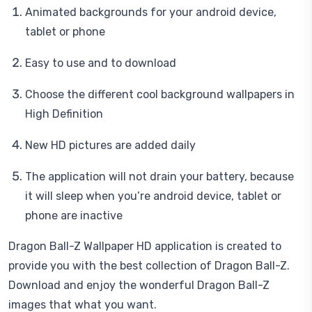
Animated backgrounds for your android device,
tablet or phone
Easy to use and to download
Choose the different cool background wallpapers in
High Definition
New HD pictures are added daily
The application will not drain your battery, because
it will sleep when you’re android device, tablet or
phone are inactive
Dragon Ball-Z Wallpaper HD application is created to
provide you with the best collection of Dragon Ball-Z.
Download and enjoy the wonderful Dragon Ball-Z
images that what you want.