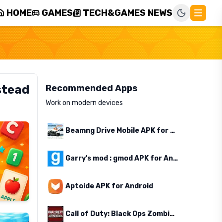
HOME
GAMES
TECH&GAMES NEWS
stead
Recommended Apps
Work on modern devices
Beamng Drive Mobile APK for Android
Garry's mod : gmod APK for Android
Aptoide APK for Android
Call of Duty: Black Ops Zombies APK for Android