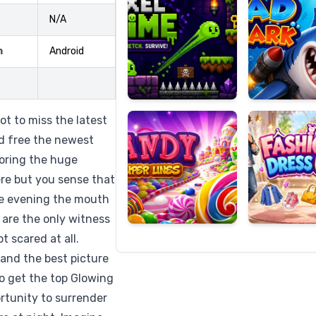
N/A
m
Android
Candy
Fashion
Super
Dress
Lines
Up
ot to miss the latest
d free the newest
loring the huge
ere but you sense that
he evening the mouth
 are the only witness
t scared at all.
 and the best picture
So get the top Glowing
rtunity to surrender