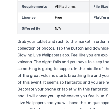
Requirements
All Platforms
File Size
License
Free
Platfor
Offered By
N/A
Grab your tablet and rush to the market in order n
collection of photos. Tap the button and downloa
Glowing Live Wallpapers app. Feel like you are exp
volcano. The night falls and you have to sleep th
something is going to happen. In the middle of t
of the great volcano starts breathing fire and you
of this event. It seems so fantastic and you are no
Decorate your phone or tablet with this fantastic
and it will cheer you up whenever you feel blue. 
Live Wallpapers and you will have the unique oppo