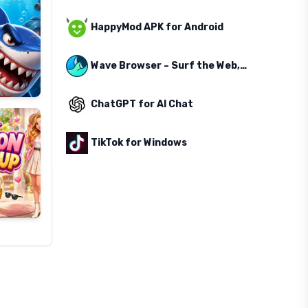
HappyMod APK for Android
Wave Browser – Surf the Web, Save the Ocean
ChatGPT for AI Chat
TikTok for Windows