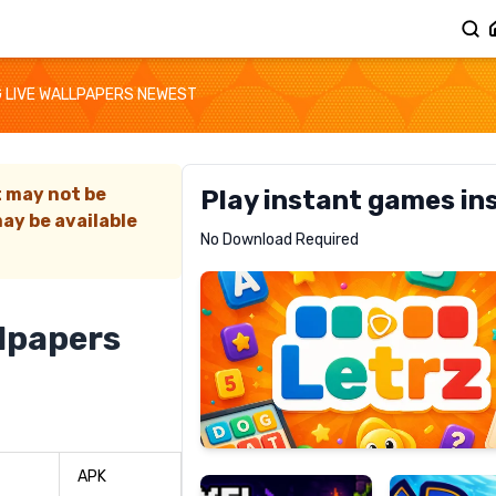
 LIVE WALLPAPERS NEWEST
t may not be
Play instant games in
ay be available
Letrz
No Download Required
RECOMMENDED
llpapers
Pixel
Mad
Slime
Shark
APK