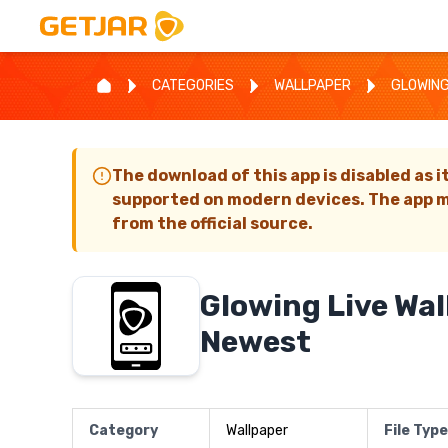
CATEGORIES
WALLPAPER
GLOWING
The download of this app is disabled as i
supported on modern devices. The app m
from the official source.
Glowing Live Wa
Newest
Category
Wallpaper
File Type