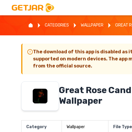
CATEGORIES
WALLPAPER
GREAT R
The download of this app is disabled as i
supported on modern devices. The app m
from the official source.
Great Rose Candl
Wallpaper
Category
Wallpaper
File Type