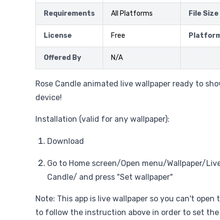
Requirements
All Platforms
File Size
License
Free
Platfor
Offered By
N/A
Rose Candle animated live wallpaper ready to sho
device!
Installation (valid for any wallpaper):
Download
Go to Home screen/Open menu/Wallpaper/Live
Candle/ and press "Set wallpaper"
Note: This app is live wallpaper so you can't open 
to follow the instruction above in order to set the