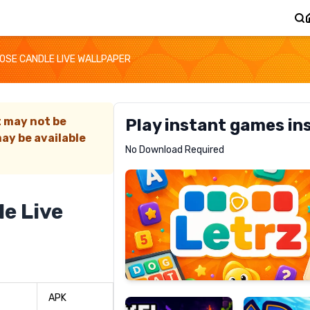
OSE CANDLE LIVE WALLPAPER
t may not be
Play instant games in
ay be available
Letrz
No Download Required
RECOMMENDED
e Live
Pixel
Mad
Slime
Shark
APK