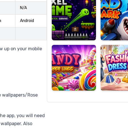
N/A
m
Android
Candy
Fashion
Super
Dress
Lines
Up
w up on your mobile
 wallpapers/Rose
the app, you will need
 wallpaper. Also