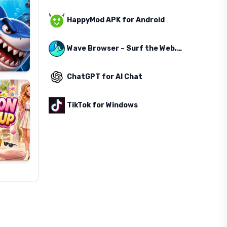
HappyMod APK for Android
Wave Browser – Surf the Web, Save the Ocean
ChatGPT for AI Chat
TikTok for Windows