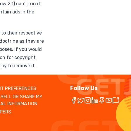
w 2.1) can't run it
ntain ads in the
to their respective
doctrine as they are
poses. If you would
ion for copyright
ppy to remove it.
Follow Us
T PREFERENCES
 SELL OR SHARE MY
AL INFORMATION
PERS