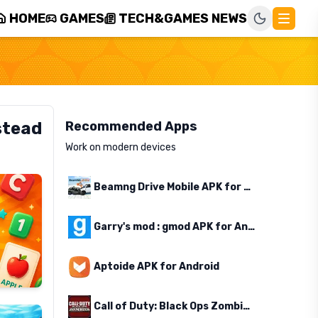
HOME
GAMES
TECH&GAMES NEWS
stead
Recommended Apps
Work on modern devices
Beamng Drive Mobile APK for Android
Garry's mod : gmod APK for Android
Aptoide APK for Android
Call of Duty: Black Ops Zombies APK for Android