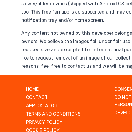
slower/older devices (shipped with Android OS belo
too. This free fan app is ad supported and may co
notification tray and/or home screen.
Any content not owned by this developer belongs 
owners. We believe the images fall under fair use 
reduced size and excerpted for informational pur
like to request removal of an image of our collect
reasons, feel free to contact us and we will be ha
HOME
CONSEN
CONTACT
DO NOT
PERSON
APP CATALOG
DEVELO
TERMS AND CONDITIONS
PRIVACY POLICY
COOKIE POLICY