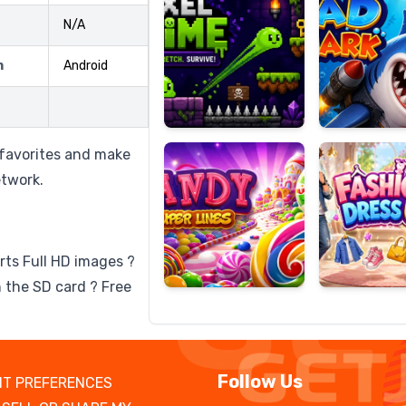
N/A
m
Android
Candy
Fashion
Super
Dress
Lines
Up
 favorites and make
etwork.
rts Full HD images ?
 the SD card ? Free
Follow Us
T PREFERENCES