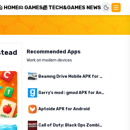
HOME
GAMES
TECH&GAMES NEWS
stead
Recommended Apps
Work on modern devices
Beamng Drive Mobile APK for Android
Garry's mod : gmod APK for Android
Aptoide APK for Android
Call of Duty: Black Ops Zombies APK for Android