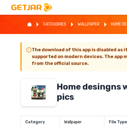
CATEGORIES
WALLPAPER
HOME DE
The download of this app is disabled as i
supported on modern devices. The app m
from the official source.
Home desingns w
pics
Category
Wallpaper
File Type