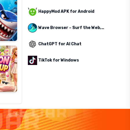
HappyMod APK for Android
Wave Browser – Surf the Web, Save the Ocean
ChatGPT for AI Chat
TikTok for Windows