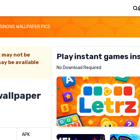
SINGNS WALLPAPER PICS
t may not be
Play instant games in
ay be available
Letrz
No Download Required
RECOMMENDED
allpaper
Pixel
Mad
Slime
Shark
APK