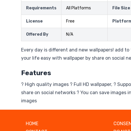
Requirements
All Platforms
File Size
License
Free
Platfor
Offered By
N/A
Every day is different and new wallpapers! add to
your life easy with wallpaper by share on social n
Features
? High quality images ? Full HD wallpaper, ? Suppo
share on social networks ? You can save images in
images
HOME
CONSEN