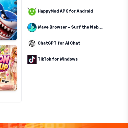
HappyMod APK for Android
Wave Browser – Surf the Web, Save the Ocean
ChatGPT for AI Chat
TikTok for Windows