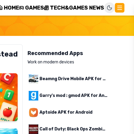
HOME
GAMES
TECH&GAMES NEWS
stead
Recommended Apps
Work on modern devices
Beamng Drive Mobile APK for Android
Garry's mod : gmod APK for Android
Aptoide APK for Android
Call of Duty: Black Ops Zombies APK for Android