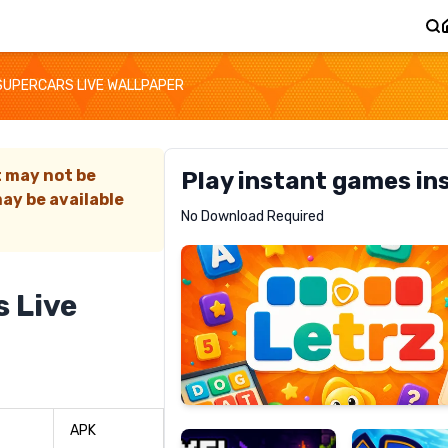
 SUPERCARS LIVE WALLPAPER
t may not be
Play instant games in
ay be available
Letrz
No Download Required
RECOMMENDED
s Live
Pixel
Mad
Slime
Shark
APK