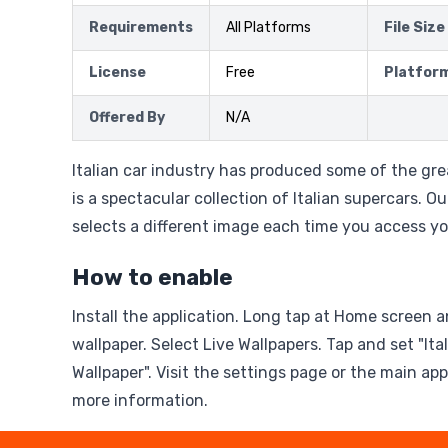
Requirements
All Platforms
File Size
License
Free
Platfor
Offered By
N/A
Italian car industry has produced some of the gre
is a spectacular collection of Italian supercars. Ou
selects a different image each time you access y
How to enable
Install the application. Long tap at Home screen a
wallpaper. Select Live Wallpapers. Tap and set "Ita
Wallpaper". Visit the settings page or the main ap
more information.