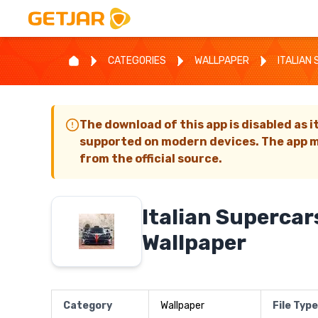
CATEGORIES
WALLPAPER
ITALIAN
The download of this app is disabled as i
supported on modern devices. The app m
from the official source.
Italian Supercar
Wallpaper
Category
Wallpaper
File Type