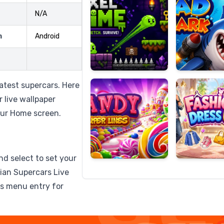
N/A
m
Android
Candy
Fashion
Super
Dress
Lines
Up
atest supercars. Here
r live wallpaper
our Home screen.
nd select to set your
lian Supercars Live
ps menu entry for