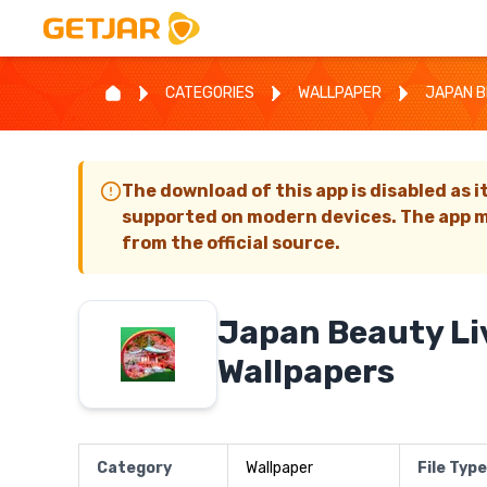
CATEGORIES
WALLPAPER
JAPAN B
The download of this app is disabled as i
supported on modern devices. The app m
from the official source.
Japan Beauty Li
Wallpapers
Category
Wallpaper
File Type