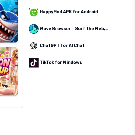
HappyMod APK for Android
Wave Browser – Surf the Web, Save the Ocean
ChatGPT for AI Chat
TikTok for Windows