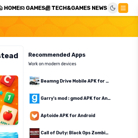
HOME
GAMES
TECH&GAMES NEWS
stead
Recommended Apps
Work on modern devices
Beamng Drive Mobile APK for Android
Garry's mod : gmod APK for Android
Aptoide APK for Android
Call of Duty: Black Ops Zombies APK for Android