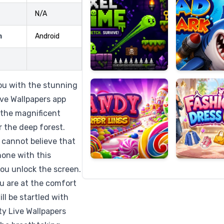
N/A
m
Android
Candy
Fashion
Super
Dress
Lines
Up
you with the stunning
ve Wallpapers app
 the magnificent
 the deep forest.
 cannot believe that
hone with this
you unlock the screen.
you are at the comfort
ll be startled with
y Live Wallpapers