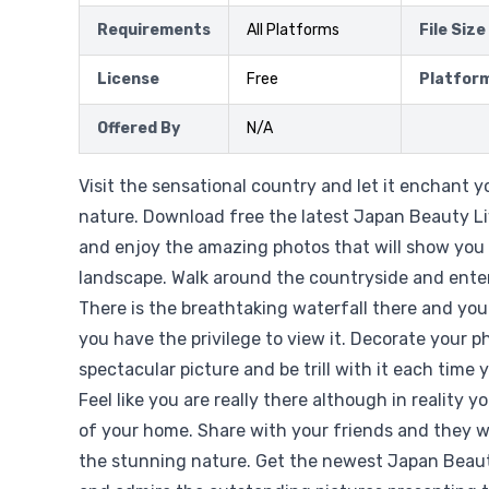
Requirements
All Platforms
File Size
License
Free
Platfor
Offered By
N/A
Visit the sensational country and let it enchant 
nature. Download free the latest Japan Beauty Li
and enjoy the amazing photos that will show you
landscape. Walk around the countryside and enter
There is the breathtaking waterfall there and you
you have the privilege to view it. Decorate your p
spectacular picture and be trill with it each time 
Feel like you are really there although in reality 
of your home. Share with your friends and they wi
the stunning nature. Get the newest Japan Beaut