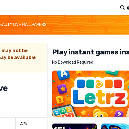
EAUTY LIVE WALLPAPERS
t may not be
Play instant games in
ay be available
Letrz
No Download Required
RECOMMENDED
ve
Pixel
Mad
Slime
Shark
APK