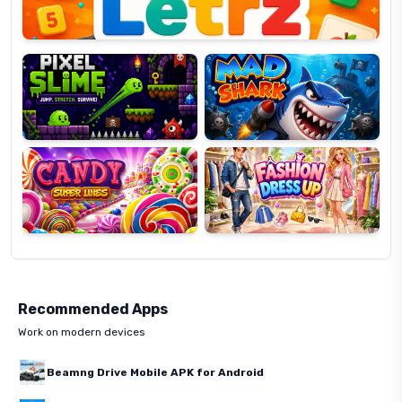
Pixel
Mad
Slime
Shark
Candy
Fashion
Super
Dress
Lines
Up
Recommended Apps
Work on modern devices
Beamng Drive Mobile APK for Android