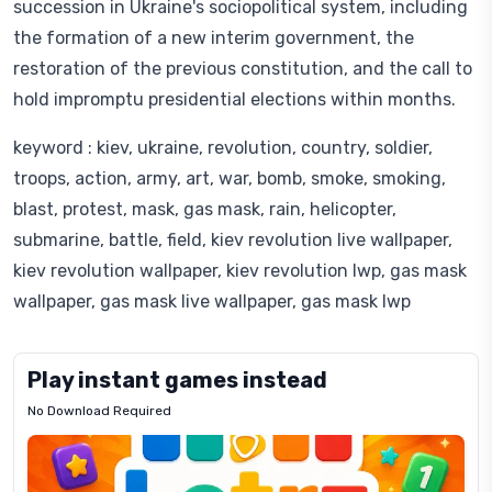
succession in Ukraine's sociopolitical system, including
the formation of a new interim government, the
restoration of the previous constitution, and the call to
hold impromptu presidential elections within months.
keyword : kiev, ukraine, revolution, country, soldier,
troops, action, army, art, war, bomb, smoke, smoking,
blast, protest, mask, gas mask, rain, helicopter,
submarine, battle, field, kiev revolution live wallpaper,
kiev revolution wallpaper, kiev revolution lwp, gas mask
wallpaper, gas mask live wallpaper, gas mask lwp
Play instant games instead
No Download Required
Letrz
OP