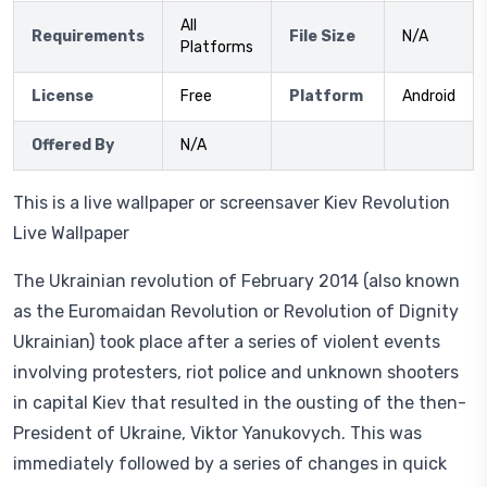
All
Requirements
File Size
N/A
Platforms
License
Free
Platform
Android
Offered By
N/A
This is a live wallpaper or screensaver Kiev Revolution
Live Wallpaper
The Ukrainian revolution of February 2014 (also known
as the Euromaidan Revolution or Revolution of Dignity
Ukrainian) took place after a series of violent events
involving protesters, riot police and unknown shooters
in capital Kiev that resulted in the ousting of the then-
President of Ukraine, Viktor Yanukovych. This was
immediately followed by a series of changes in quick