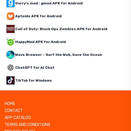
Garry's mod : gmod APK for Android
Aptoide APK for Android
Call of Duty: Black Ops Zombies APK for Android
HappyMod APK for Android
Wave Browser – Surf the Web, Save the Ocean
ChatGPT for AI Chat
TikTok for Windows
HOME
CONTACT
APP CATALOG
TERMS AND CONDITIONS