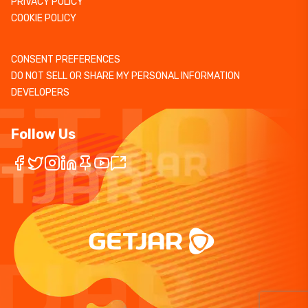
PRIVACY POLICY
COOKIE POLICY
CONSENT PREFERENCES
DO NOT SELL OR SHARE MY PERSONAL INFORMATION
DEVELOPERS
Follow Us