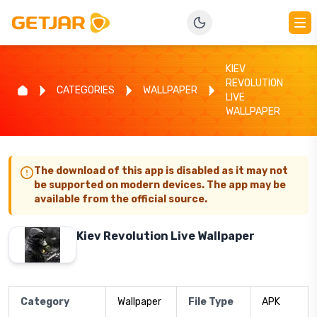
KIEV
REVOLUTION
CATEGORIES
WALLPAPER
LIVE
WALLPAPER
The download of this app is disabled as it may not
be supported on modern devices. The app may be
available from the official source.
Kiev Revolution Live Wallpaper
Category
Wallpaper
File Type
APK